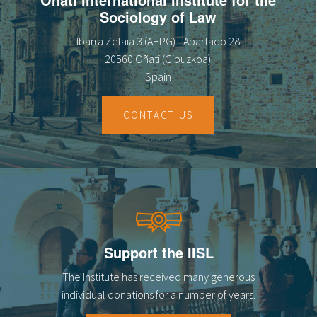
Sociology of Law
Ibarra Zelaia 3 (AHPG) - Apartado 28
20560 Oñati (Gipuzkoa)
Spain
CONTACT US
Support the IISL
The Institute has received many generous
individual donations for a number of years.