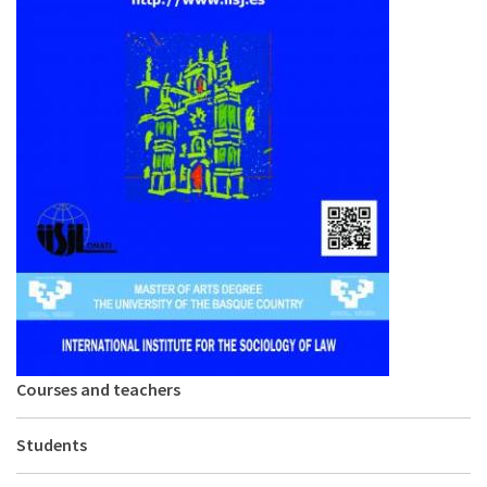
About IISL
Antia Residence
FAQ
Oñati
Calendar
Photo gallery
es
eu
en
fr
Courses and teachers
Students