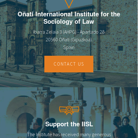
Oñati International Institute for the
Sociology of Law
Ibarra Zelaia 3 (AHPG) - Apartado 28
20560 Oñati (Gipuzkoa)
Spain
CONTACT US
Support the IISL
The Institute has received many generous