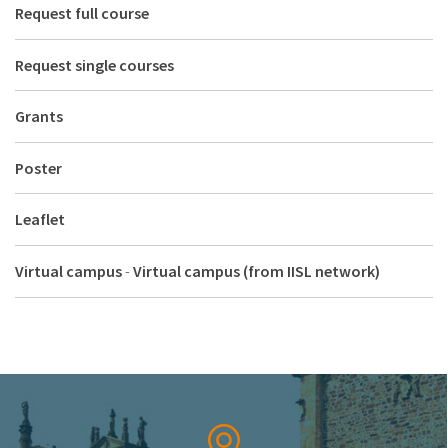
Request full course
Request single courses
Grants
Poster
Leaflet
Virtual campus
-
Virtual campus (from IISL network)