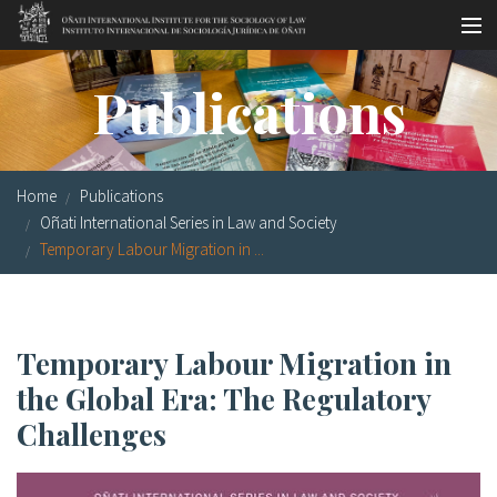
Skip to main content
Socio-legal Master
Publications
Workshops
Visiting scholars
Home
Publications
Library
Oñati International Series in Law and Society
Temporary Labour Migration in ...
Publications
Socio-legal Network
Temporary Labour Migration in
Grants
the Global Era: The Regulatory
Research
Challenges
Our staff