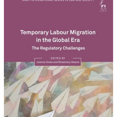
About IISL
Antia Residence
FAQ
Oñati
Calendar
Photo gallery
es
eu
en
fr