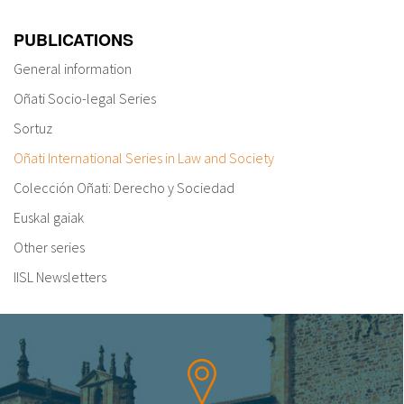
PUBLICATIONS
General information
Oñati Socio-legal Series
Sortuz
Oñati International Series in Law and Society
Colección Oñati: Derecho y Sociedad
Euskal gaiak
Other series
IISL Newsletters