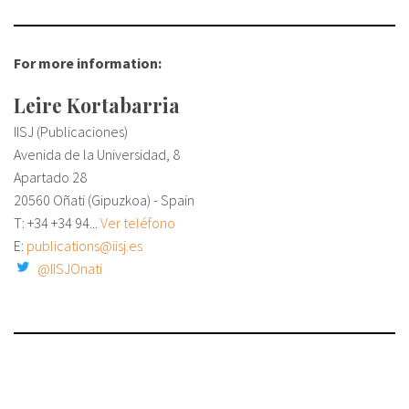
For more information:
Leire Kortabarria
IISJ (Publicaciones)
Avenida de la Universidad, 8
Apartado 28
20560 Oñati (Gipuzkoa) - Spain
T: +34
+34 94...
Ver teléfono
E:
publications@iisj.es
@IISJOnati