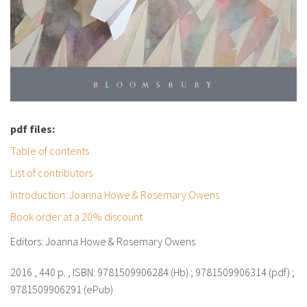
pdf files:
Table of contents
List of contributors
Introduction: Joanna Howe & Rosemary Owens
Book order at a 20% discount
Editors: Joanna Howe & Rosemary Owens
2016 , 440 p. , ISBN: 9781509906284 (Hb) ; 9781509906314 (pdf) ;
9781509906291 (ePub)