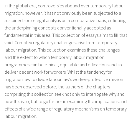
In the global era, controversies abound over temporary labour
migration; however, it has not previously been subjected to a
sustained socio-legal analysis on a comparative basis, critiquing
the underpinning concepts conventionally accepted as
fundamental in this area. This collection of essays aims to fill that
void. Complex regulatory challenges arise from temporary
labour migration. This collection examines these challenges
and the extent to which temporary labour migration
programmes can be ethical, equitable and efficacious and so
deliver decent work for workers. Whilst the tendency for
migration law to divide labour law's worker-protective mission
has been observed before, the authors of the chapters
comprising this collection seek not only to interrogate why and
how this is so, but to go further in examining the implications and
effects of a wide range of regulatory mechanisms on temporary
labour migration.