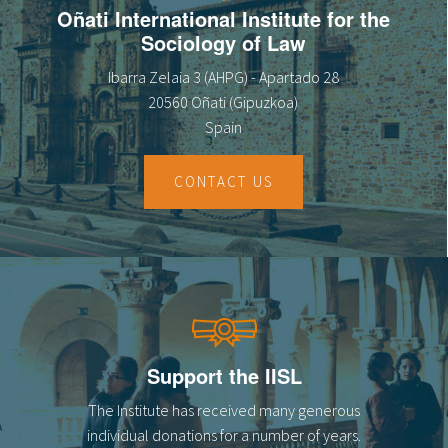
Oñati International Institute for the
Sociology of Law
Ibarra Zelaia 3 (AHPG) - Apartado 28
20560 Oñati (Gipuzkoa)
Spain
CONTACT US
Support the IISL
The Institute has received many generous
individual donations for a number of years.