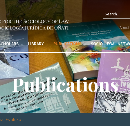
Sear
About 
form
 SCHOLARS
LIBRARY
PUBLICATIONS
SOCIO-LEGAL NETW
Publications
ar Estatuko ...