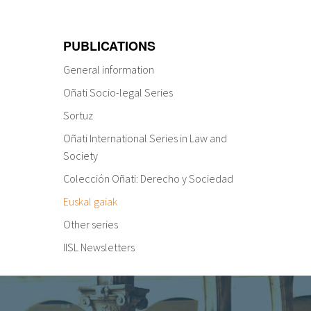
PUBLICATIONS
General information
Oñati Socio-legal Series
Sortuz
Oñati International Series in Law and
Society
Colección Oñati: Derecho y Sociedad
Euskal gaiak
Other series
IISL Newsletters