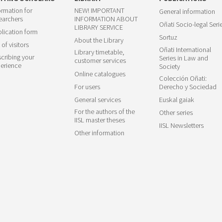
ormation for
NEW! IMPORTANT
General information
earchers
INFORMATION ABOUT
Oñati Socio-legal Seri
LIBRARY SERVICE
lication form
Sortuz
About the Library
 of visitors
Oñati International
Library timetable,
cribing your
Series in Law and
customer services
erience
Society
Online catalogues
Colección Oñati:
For users
Derecho y Sociedad
General services
Euskal gaiak
For the authors of the
Other series
IISL master theses
IISL Newsletters
Other information