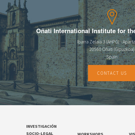
Oñati International Institute for t
Ibarra Zelaia 3 (AHPG) - Apar
20560 Oñati (Gipuzkoa)
Spain
CONTACT US
INVESTIGACIÓN
SOCIO-LEGAL
WORKSHOPS
VI