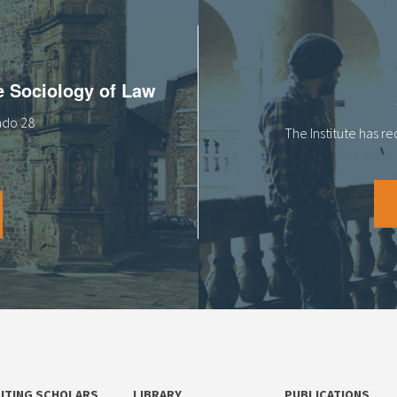
he Sociology of Law
tado 28
The Institute has r
SITING SCHOLARS
LIBRARY
PUBLICATIONS