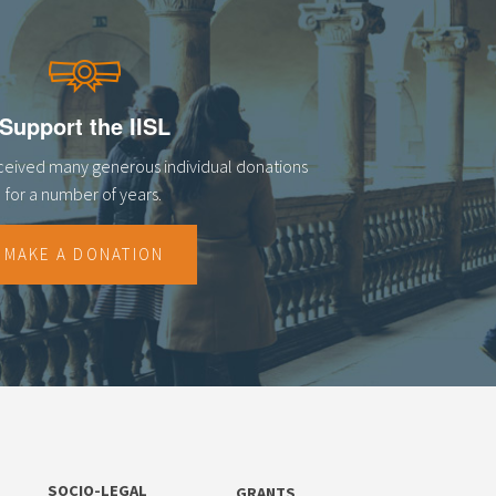
Support the IISL
eceived many generous individual donations
for a number of years.
MAKE A DONATION
SOCIO-LEGAL
GRANTS