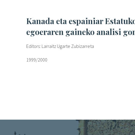
Kanada eta espainiar Estatuko emakume espetxeratuen
egoeraren gaineko analisi go
Editors: Larraitz Ugarte Zubizarreta
1999/2000