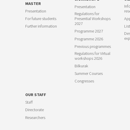
MASTER
Inf
Presentation
Presentation
res
Regulations for
For future students
Presential Workshops
App
2027
Further information
List
Programme 2027
Des
exp
Programme 2026
Previous programmes
Regulations for Virtual
workshops 2026
Bilkurak
Summer Courses
Congresses
OUR STAFF
Staff
Directorate
Researchers