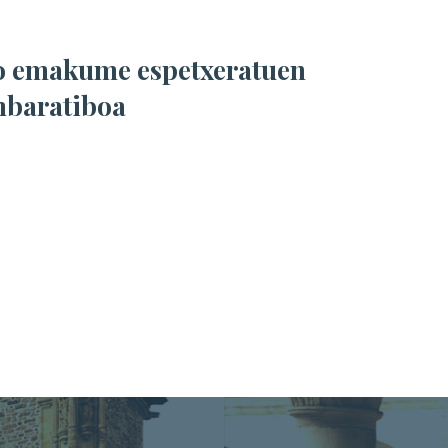
nbaratiboa