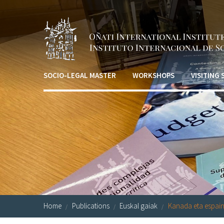
Skip to main content
SOCIO-LEGAL MASTER
WORKSHOPS
VISITING
Home
Publications
Euskal gaiak
Kanada eta espaini