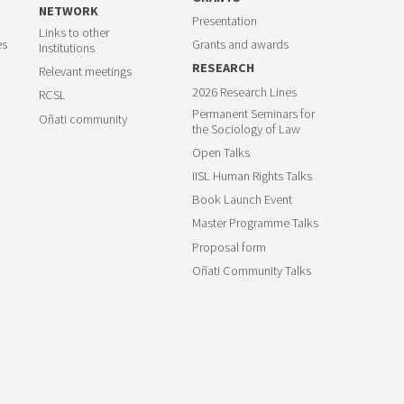
NETWORK
Presentation
Links to other
es
Grants and awards
Institutions
RESEARCH
Relevant meetings
2026 Research Lines
RCSL
Permanent Seminars for
Oñati community
the Sociology of Law
Open Talks
IISL Human Rights Talks
Book Launch Event
Master Programme Talks
Proposal form
Oñati Community Talks