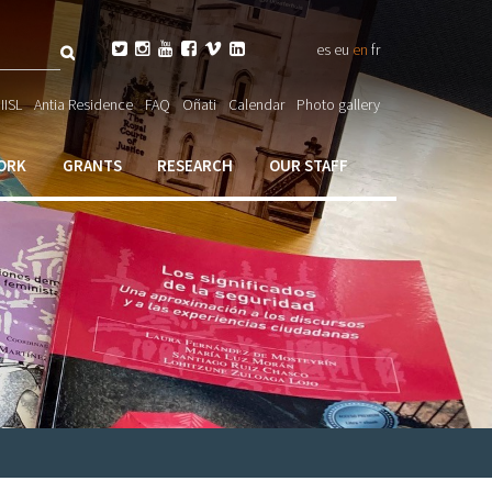
Search






es
eu
en
fr
ch

IISL
Antia Residence
FAQ
Oñati
Calendar
Photo gallery
ORK
GRANTS
RESEARCH
OUR STAFF