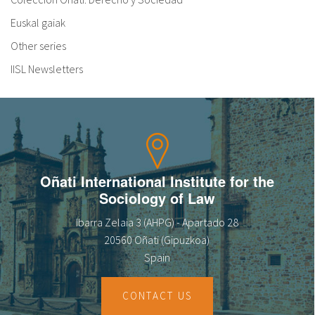
Euskal gaiak
Other series
IISL Newsletters
Oñati International Institute for the
Sociology of Law
Ibarra Zelaia 3 (AHPG) - Apartado 28
20560 Oñati (Gipuzkoa)
Spain
CONTACT US