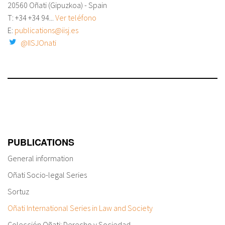
20560 Oñati (Gipuzkoa) - Spain
T: +34
+34 94...
Ver teléfono
E:
publications@iisj.es
@IISJOnati
PUBLICATIONS
General information
Oñati Socio-legal Series
Sortuz
Oñati International Series in Law and Society
Colección Oñati: Derecho y Sociedad