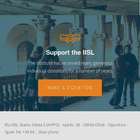
Support the IISL
The Institute has received many generous
individual donations for a number of years.
MAKE A DONATION
IISJ-IISL. Ibarra Zelaia 3 (AHPG) - Aptdo. 28 - 20560 Oñati - Gipuzkoa -
Spain Tel.
+34 94...
Show phone