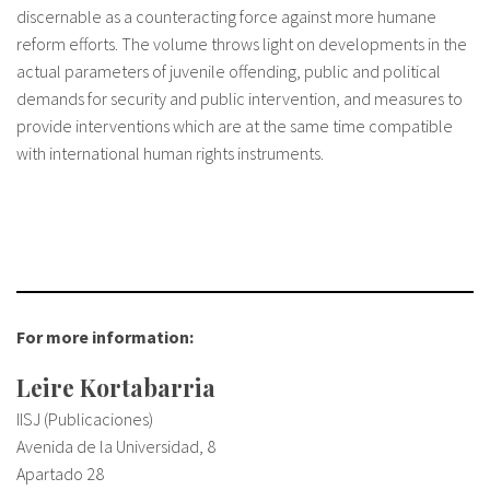
discernable as a counteracting force against more humane
reform efforts. The volume throws light on developments in the
actual parameters of juvenile offending, public and political
demands for security and public intervention, and measures to
provide interventions which are at the same time compatible
with international human rights instruments.
For more information:
Leire Kortabarria
IISJ (Publicaciones)
Avenida de la Universidad, 8
Apartado 28