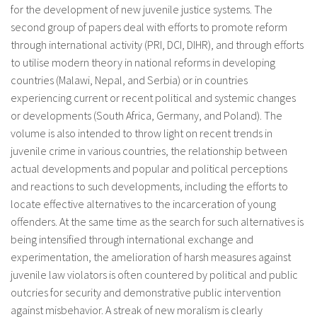
for the development of new juvenile justice systems. The
second group of papers deal with efforts to promote reform
through international activity (PRI, DCI, DIHR), and through efforts
to utilise modern theory in national reforms in developing
countries (Malawi, Nepal, and Serbia) or in countries
experiencing current or recent political and systemic changes
or developments (South Africa, Germany, and Poland). The
volume is also intended to throw light on recent trends in
juvenile crime in various countries, the relationship between
actual developments and popular and political perceptions
and reactions to such developments, including the efforts to
locate effective alternatives to the incarceration of young
offenders. At the same time as the search for such alternatives is
being intensified through international exchange and
experimentation, the amelioration of harsh measures against
juvenile law violators is often countered by political and public
outcries for security and demonstrative public intervention
against misbehavior. A streak of new moralism is clearly