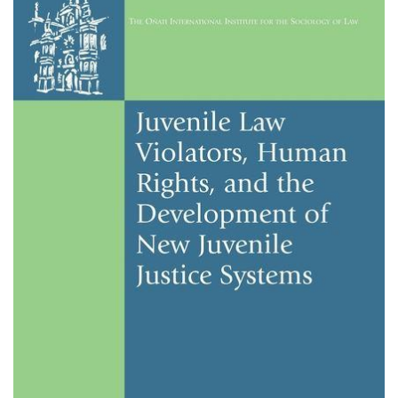
About IISL
Antia Residence
FAQ
Oñati
Calendar
Photo gallery
es
eu
en
fr