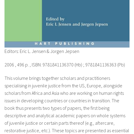
Editors: Eric L. Jensen & Jorgen Jepsen
2006 , 496 p. , ISBN: 9781841136370 (Hb) ; 9781841136363 (Pb)
This volume brings together scholars and practitioners
specialising in juvenile justice from the US, Europe, alongside
scholars from Africa and Asia who are working on human rights
issues in developing countries or countries in transition. The
book thus presents two types of papers, the first being
descriptive and analytical academic papers on whole systems
of juvenile justice or certain parts thereof (e.g., aftercare,
restorative justice, etc.). These topics are presented as essential