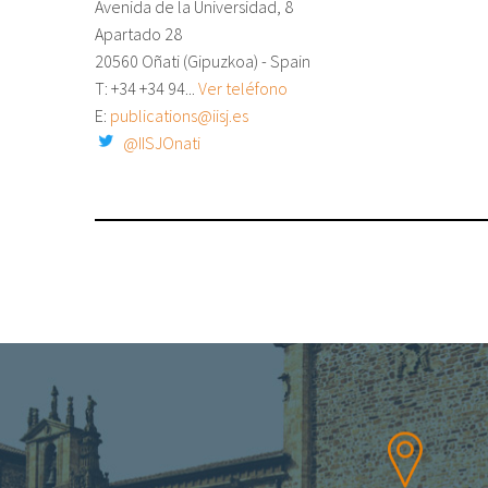
Avenida de la Universidad, 8
Apartado 28
20560 Oñati (Gipuzkoa) - Spain
T: +34
+34 94...
Ver teléfono
E:
publications@iisj.es
@IISJOnati