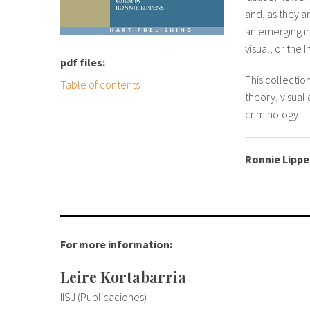
and, as they a
an emerging in
visual, or the
pdf files:
This collectio
Table of contents
theory, visual
criminology.
Ronnie Lipp
For more information:
Leire Kortabarria
IISJ (Publicaciones)