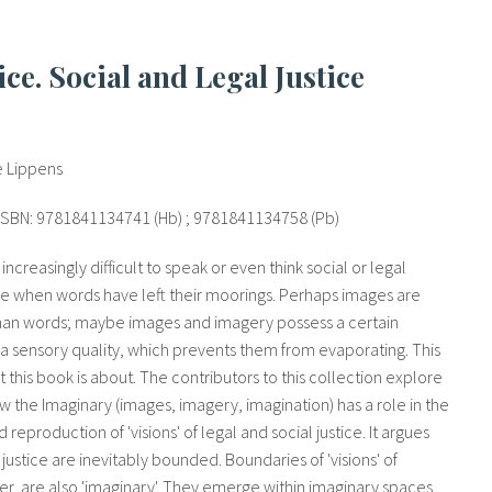
e Lippens
, ISBN: 9781841134741 (Hb) ; 9781841134758 (Pb)
ncreasingly difficult to speak or even think social or legal
age when words have left their moorings. Perhaps images are
han words; maybe images and imagery possess a certain
 a sensory quality, which prevents them from evaporating. This
t this book is about. The contributors to this collection explore
ow the Imaginary (images, imagery, imagination) has a role in the
reproduction of 'visions' of legal and social justice. It argues
of justice are inevitably bounded. Boundaries of 'visions' of
er, are also 'imaginary'. They emerge within imaginary spaces,