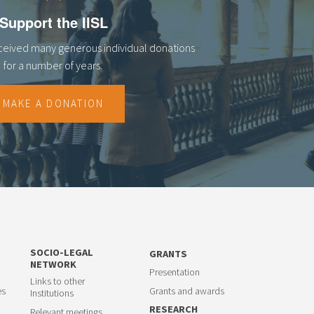
Support the IISL
eceived many generous individual donations
for a number of years.
MAKE A DONATION
SOCIO-LEGAL
GRANTS
NETWORK
Presentation
Links to other
es
Grants and awards
Institutions
RESEARCH
Relevant meetings