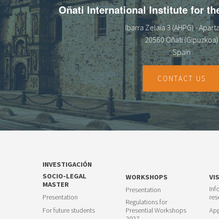
Oñati International Institute for t
Ibarra Zelaia 3 (AHPG) - Apar
20560 Oñati (Gipuzkoa)
Spain
CONTACT US
INVESTIGACIÓN
SOCIO-LEGAL
WORKSHOPS
VI
MASTER
Inf
Presentation
Presentation
res
Regulations for
For future students
Presential Workshops
App
2027