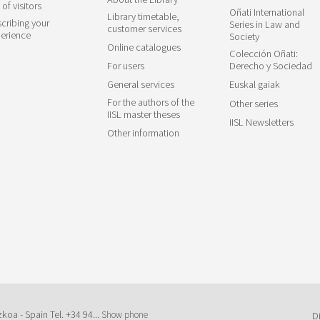
 of visitors
Oñati International
Library timetable,
cribing your
Series in Law and
customer services
erience
Society
Online catalogues
Colección Oñati:
For users
Derecho y Sociedad
General services
Euskal gaiak
For the authors of the
Other series
IISL master theses
IISL Newsletters
Other information
zkoa - Spain Tel.
+34 94...
Show phone
D