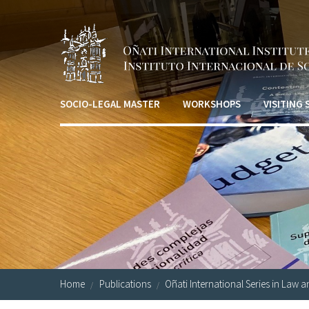
Skip to main content
SOCIO-LEGAL MASTER
WORKSHOPS
VISITING
Home
Publications
Oñati International Series in Law a