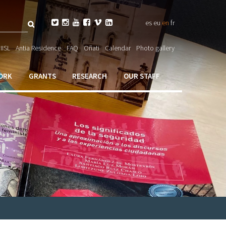
Search






es
eu
en
fr
ch

IISL
Antia Residence
FAQ
Oñati
Calendar
Photo gallery
ORK
GRANTS
RESEARCH
OUR STAFF