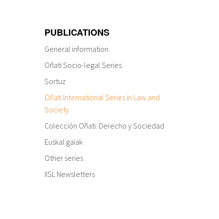
PUBLICATIONS
General information
Oñati Socio-legal Series
Sortuz
Oñati International Series in Law and
Society
Colección Oñati: Derecho y Sociedad
Euskal gaiak
Other series
IISL Newsletters