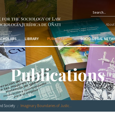
Sear
About 
form
 SCHOLARS
LIBRARY
PUBLICATIONS
SOCIO-LEGAL NETW
Publications
nd Society
Imaginary Boundaries of Justic...