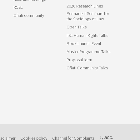
2026 Research Lines
RCSL
Permanent Seminars for
Oñati community
the Sociology of Law
Open Talks
IISL Human Rights Talks
Book Launch Event
Master Programme Talks
Proposal form
Oñati Community Talks
isclaimer
Cookies policy
Channel for Complaints