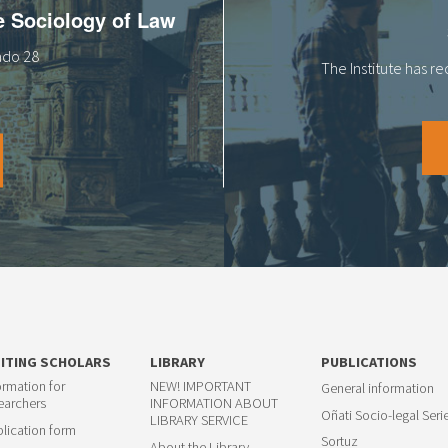
he Sociology of Law
tado 28
The Institute has r
SITING SCHOLARS
LIBRARY
PUBLICATIONS
ormation for
NEW! IMPORTANT
General information
earchers
INFORMATION ABOUT
Oñati Socio-legal Seri
LIBRARY SERVICE
lication form
Sortuz
About the Library