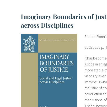
Imaginary Boundaries of Justice. Social and Legal Justice
across Disciplines
Editors: Ronni
2005 , 256 p. 
It has become i
justice in an 
more stable t
viscosity,even
'maybe' is wha
the issue of h
production and 
that 'visions' 
justice, howev