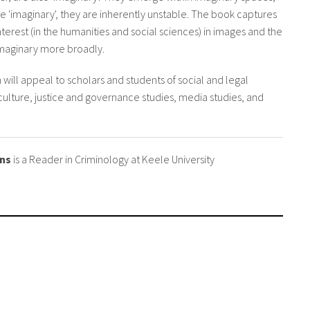
re 'imaginary', they are inherently unstable. The book captures
terest (in the humanities and social sciences) in images and the
 Imaginary more broadly.
n will appeal to scholars and students of social and legal
 culture, justice and governance studies, media studies, and
ens
is a Reader in Criminology at Keele University