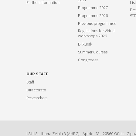
Further information
List
Programme 2027
Des
exp
Programme 2026
Previous programmes
Regulations for Virtual
workshops 2026
Bilkurak
Summer Courses
Congresses
OUR STAFF
Staff
Directorate
Researchers
IISJ-IISL. Ibarra Zelaia 3 (AHPG) - Aptdo. 28 - 20560 Oñati - Gipu