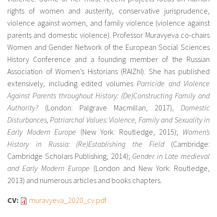
rights of women and austerity, conservative jurisprudence,
violence against women, and family violence (violence against
parents and domestic violence). Professor Muravyeva co-chairs
Women and Gender Network of the European Social Sciences
History Conference and a founding member of the Russian
Association of Women’s Historians (RAIZhI). She has published
extensively, including edited volumes
Parricide and Violence
Against Parents throughout History: (De)Constructing Family and
Authority?
(London: Palgrave Macmillan, 2017),
Domestic
Disturbances, Patriarchal Values: Violence, Family and Sexuality in
Early Modern Europe
(New York: Routledge, 2015);
Women’s
History in Russia: (Re)Establishing the Field
(Cambridge:
Cambridge Scholars Publishing, 2014);
Gender in Late medieval
and Early Modern Europe
(London and New York: Routledge,
2013) and numerous articles and books chapters.
CV:
muravyeva_2020_cv.pdf