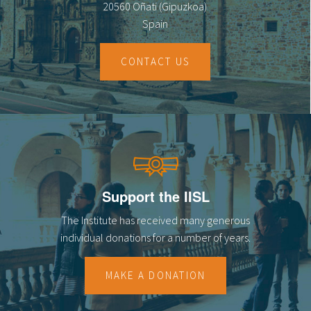
20560 Oñati (Gipuzkoa)
Spain
CONTACT US
Support the IISL
The Institute has received many generous
individual donations for a number of years.
MAKE A DONATION