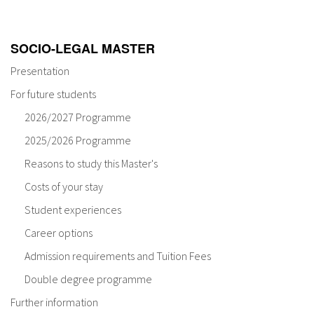
SOCIO-LEGAL MASTER
Presentation
For future students
2026/2027 Programme
2025/2026 Programme
Reasons to study this Master's
Costs of your stay
Student experiences
Career options
Admission requirements and Tuition Fees
Double degree programme
Further information