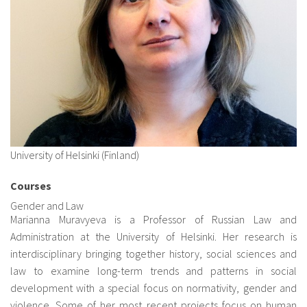
About IISL
Antia Residence
FAQ
Oñati
Calendar
Photo gallery
es
eu
University of Helsinki (Finland)
en
Courses
fr
Gender and Law
Marianna Muravyeva
is a Professor of Russian Law and
Administration at the University of Helsinki. Her research is
interdisciplinary bringing together history, social sciences and
law to examine long-term trends and patterns in social
development with a special focus on normativity, gender and
violence. Some of her most recent projects focus on human