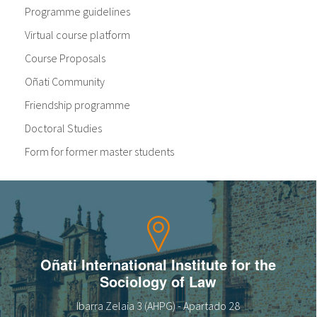
Programme guidelines
Virtual course platform
Course Proposals
Oñati Community
Friendship programme
Doctoral Studies
Form for former master students
Oñati International Institute for the
Sociology of Law
Ibarra Zelaia 3 (AHPG) - Apartado 28