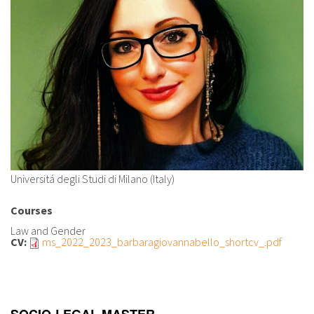
About IISL
Antia Residence
FAQ
Oñati
Calendar
Photo gallery
es
eu
en
Universitá degli Studi di Milano (Italy)
fr
Courses
Law and Gender
CV:
ms_2022_2023_barbaragiovannabello_shortcv_.pdf