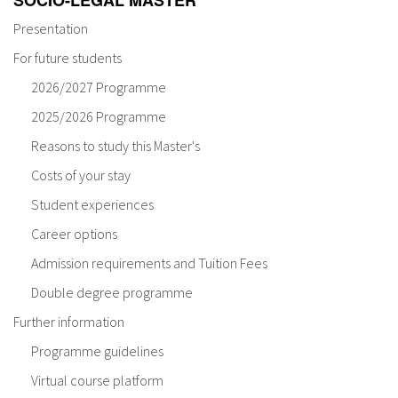
SOCIO-LEGAL MASTER
Presentation
For future students
2026/2027 Programme
2025/2026 Programme
Reasons to study this Master's
Costs of your stay
Student experiences
Career options
Admission requirements and Tuition Fees
Double degree programme
Further information
Programme guidelines
Virtual course platform