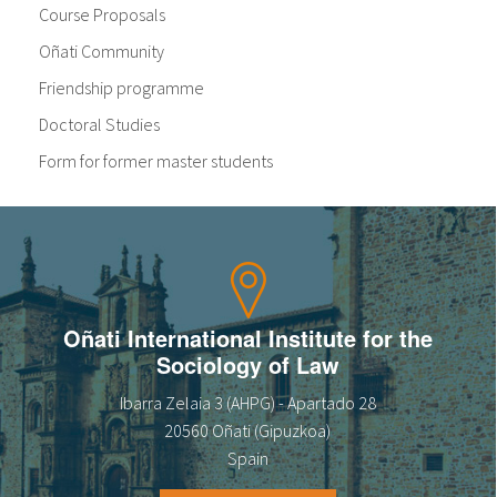
Course Proposals
Oñati Community
Friendship programme
Doctoral Studies
Form for former master students
Oñati International Institute for the
Sociology of Law
Ibarra Zelaia 3 (AHPG) - Apartado 28
20560 Oñati (Gipuzkoa)
Spain