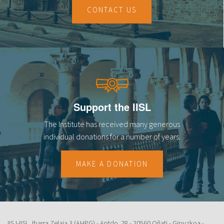
CONTACT US
Support the IISL
The Institute has received many generous
individual donations for a number of years.
MAKE A DONATION
IISJ-IISL. Ibarra Zelaia 3 (AHPG) - Aptdo. 28 - 20560 Oñati - Gipuzkoa -