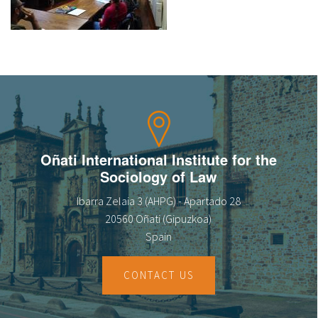
About IISL
Antia Residence
FAQ
Oñati
Calendar
Photo gallery
es
eu
Oñati International Institute for the
en
Sociology of Law
fr
Ibarra Zelaia 3 (AHPG) - Apartado 28
20560 Oñati (Gipuzkoa)
Spain
CONTACT US