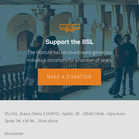
Support the IISL
The Institute has received many generous
individual donations for a number of years.
MAKE A DONATION
IISJ-IISL. Ibarra Zelaia 3 (AHPG) - Aptdo. 28 - 20560 Oñati - Gipuzkoa -
Spain Tel.
+34 94...
Show phone
Disclaimer