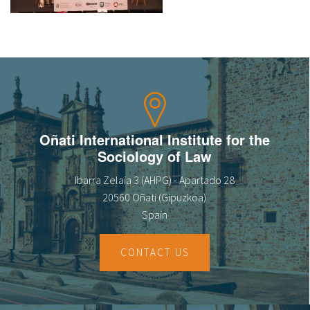
About IISL
Antia Residence
FAQ
Oñati
Calendar
Photo gallery
es
eu
Oñati International Institute for the
Sociology of Law
en
Ibarra Zelaia 3 (AHPG) - Apartado 28
fr
20560 Oñati (Gipuzkoa)
Spain
CONTACT US