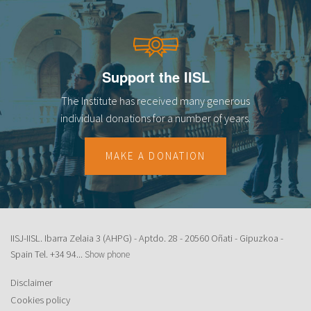
Support the IISL
The Institute has received many generous
individual donations for a number of years.
MAKE A DONATION
IISJ-IISL. Ibarra Zelaia 3 (AHPG) - Aptdo. 28 - 20560 Oñati - Gipuzkoa -
Spain Tel.
+34 94...
Show phone
Disclaimer
Cookies policy