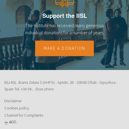
Support the IISL
The Institute has received many generous
individual donations for a number of years.
MAKE A DONATION
IISJ-IISL. Ibarra Zelaia 3 (AHPG) - Aptdo. 28 - 20560 Oñati - Gipuzkoa -
Spain Tel.
+34 94...
Show phone
Disclaimer
Cookies policy
Channel for Complaints