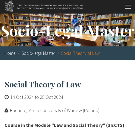
Skip to main content
Socio-legal Master
Socio-Legal Master
Workshops
Visiting scholars
Home
Socio-legal Master
Social Theory of Law
Library
Publications
Social Theory of Law
Socio-legal Network
14 Oct 2024
to
25 Oct 2024
Grants
Bucholc, Marta - University of Warsaw (Poland)
Research
Course in the Module "Law and Social Theory" (3 ECTS)
Our staff