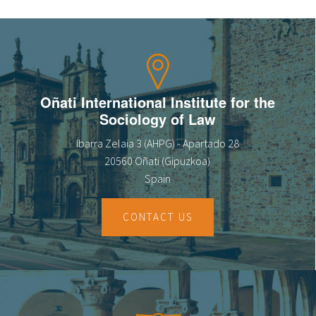
Oñati International Institute for the
Sociology of Law
Ibarra Zelaia 3 (AHPG) - Apartado 28
20560 Oñati (Gipuzkoa)
Spain
CONTACT US