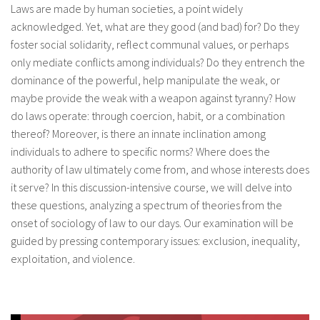
Laws are made by human societies, a point widely
About IISL
Antia Residence
FAQ
Oñati
acknowledged. Yet, what are they good (and bad) for? Do they
foster social solidarity, reflect communal values, or perhaps
Calendar
Photo gallery
only mediate conflicts among individuals? Do they entrench the
dominance of the powerful, help manipulate the weak, or
maybe provide the weak with a weapon against tyranny? How
es
do laws operate: through coercion, habit, or a combination
eu
thereof? Moreover, is there an innate inclination among
individuals to adhere to specific norms? Where does the
en
authority of law ultimately come from, and whose interests does
it serve? In this discussion-intensive course, we will delve into
fr
these questions, analyzing a spectrum of theories from the
onset of sociology of law to our days. Our examination will be
guided by pressing contemporary issues: exclusion, inequality,
exploitation, and violence.