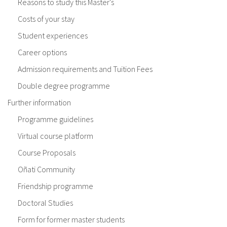
Reasons to study this Master's
Costs of your stay
Student experiences
Career options
Admission requirements and Tuition Fees
Double degree programme
Further information
Programme guidelines
Virtual course platform
Course Proposals
Oñati Community
Friendship programme
Doctoral Studies
Form for former master students