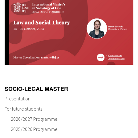
SOCIO-LEGAL MASTER
Presentation
For future students
2026/2027 Programme
2025/2026 Programme