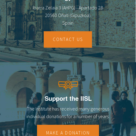
Ibarra Zelaia 3 (AHPG) - Apartado 28
20560 Oñati (Gipuzkoa)
Spain
CONTACT US
Support the IISL
The Institute has received many generous
individual donations for a number of years.
MAKE A DONATION