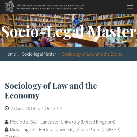
Skip to main content
Socio-legal Master
Socio-Legal Master
Workshops
Visiting scholars
Home
Socio-legal Master
Sociology of Law and the Econo...
Library
Publications
Sociology of Law and the
Socio-legal Network
Economy
Grants
23 Sep 2019
to
4 Oct 2019
Research
Picciotto, Sol - Lancaster University (United Kingdom)
Our staff
Miola, Iagê Z. - Federal University of São Paulo (UNIFESP)
(Brazil)