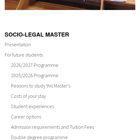
SOCIO-LEGAL MASTER
Presentation
For future students
2026/2027 Programme
2025/2026 Programme
Reasons to study this Master's
Costs of your stay
Student experiences
Career options
Admission requirements and Tuition Fees
Double degree programme