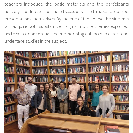
teachers introduce the basic materials and the participants
actively contribute to the discussions, and make prepared
presentations themselves. By the end of the course the students
will acquire both substantive insights into the themes explored
and a set of conceptual and methodological tools to assess and
undertake studies in the subject.