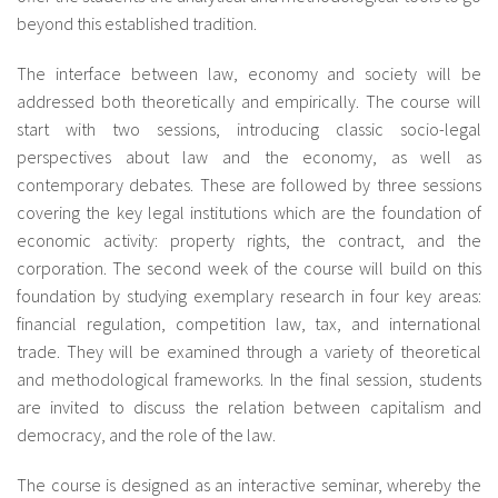
beyond this established tradition.
The interface between law, economy and society will be
addressed both theoretically and empirically. The course will
start with two sessions, introducing classic socio-legal
perspectives about law and the economy, as well as
contemporary debates. These are followed by three sessions
covering the key legal institutions which are the foundation of
economic activity: property rights, the contract, and the
corporation. The second week of the course will build on this
foundation by studying exemplary research in four key areas:
financial regulation, competition law, tax, and international
trade. They will be examined through a variety of theoretical
and methodological frameworks. In the final session, students
are invited to discuss the relation between capitalism and
democracy, and the role of the law.
The course is designed as an interactive seminar, whereby the