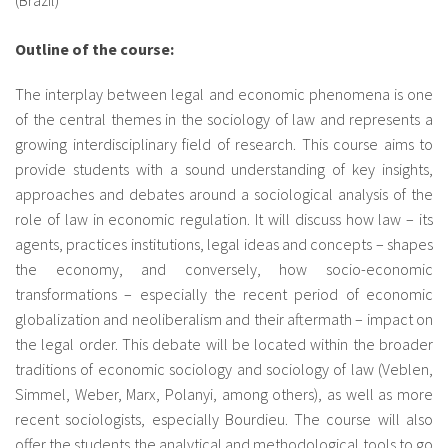
About IISL
Antia Residence
FAQ
Oñati
Outline of the course:
Calendar
Photo gallery
The interplay between legal and economic phenomena is one
of the central themes in the sociology of law and represents a
es
growing interdisciplinary field of research. This course aims to
provide students with a sound understanding of key insights,
eu
approaches and debates around a sociological analysis of the
role of law in economic regulation. It will discuss how law – its
en
agents, practices institutions, legal ideas and concepts – shapes
the economy, and conversely, how socio-economic
fr
transformations – especially the recent period of economic
globalization and neoliberalism and their aftermath – impact on
the legal order. This debate will be located within the broader
traditions of economic sociology and sociology of law (Veblen,
Simmel, Weber, Marx, Polanyi, among others), as well as more
recent sociologists, especially Bourdieu. The course will also
offer the students the analytical and methodological tools to go