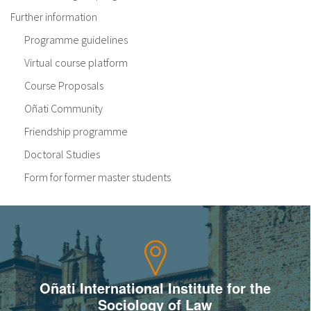
Further information
Programme guidelines
Virtual course platform
Course Proposals
Oñati Community
Friendship programme
Doctoral Studies
Form for former master students
Oñati International Institute for the
Sociology of Law