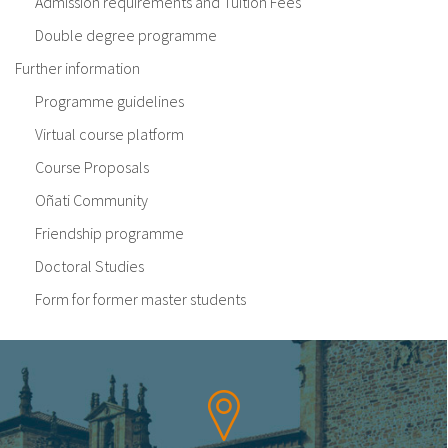
Admission requirements and Tuition Fees
Double degree programme
Further information
Programme guidelines
Virtual course platform
Course Proposals
Oñati Community
Friendship programme
Doctoral Studies
Form for former master students