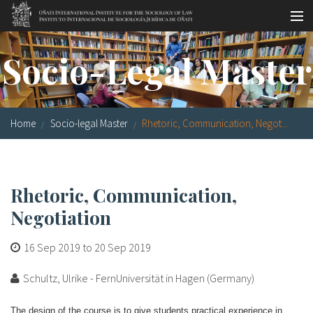
Skip to main content
Socio-legal Master
Socio-Legal Master
Workshops
Visiting scholars
Home
Socio-legal Master
Rhetoric, Communication, Negot...
Library
Publications
Rhetoric, Communication,
Socio-legal Network
Negotiation
Grants
16 Sep 2019
to
20 Sep 2019
Research
Schultz, Ulrike - FernUniversität in Hagen (Germany)
Our staff
The design of the course is to give students practical experience in