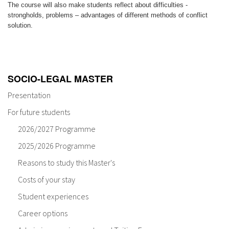
The course will also make students reflect about difficulties -
strongholds, problems – advantages of different methods of conflict
solution.
SOCIO-LEGAL MASTER
Presentation
For future students
2026/2027 Programme
2025/2026 Programme
Reasons to study this Master's
Costs of your stay
Student experiences
Career options