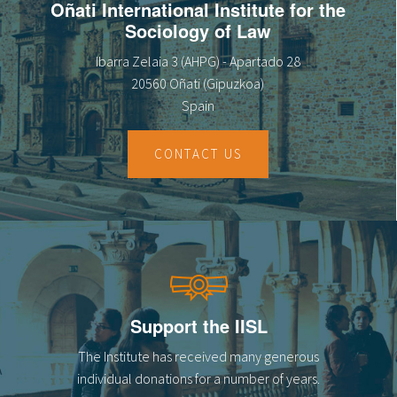
Oñati International Institute for the
Sociology of Law
Ibarra Zelaia 3 (AHPG) - Apartado 28
20560 Oñati (Gipuzkoa)
Spain
CONTACT US
Support the IISL
The Institute has received many generous
individual donations for a number of years.