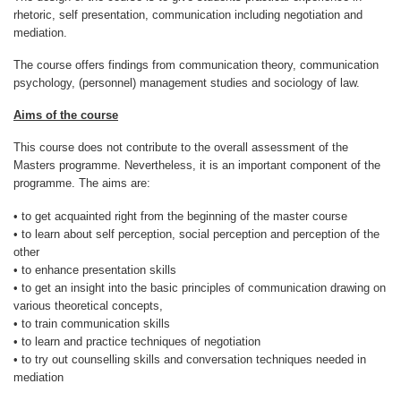
About IISL
Antia Residence
FAQ
Oñati
rhetoric, self presentation, communication including negotiation and
mediation.
Calendar
Photo gallery
The course offers findings from communication theory, communication
psychology, (personnel) management studies and sociology of law.
Aims of the course
es
This course does not contribute to the overall assessment of the
eu
Masters programme. Nevertheless, it is an important component of the
programme. The aims are:
en
• to get acquainted right from the beginning of the master course
• to learn about self perception, social perception and perception of the
fr
other
• to enhance presentation skills
• to get an insight into the basic principles of communication drawing on
various theoretical concepts,
• to train communication skills
• to learn and practice techniques of negotiation
• to try out counselling skills and conversation techniques needed in
mediation