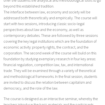
offer the students the analytical and methodological tools to go
beyond this established tradition.
The interface between law, economy and society will be
addressed both theoretically and empirically. The course will
start with two sessions, introducing classic socio-legal
perspectives about law and the economy, as well as
contemporary debates. These are followed by three sessions
covering the key legal institutions which are the foundation of
economic activity: property rights, the contract, and the
corporation. The second week of the course will build on this
foundation by studying exemplary research in four key areas:
financial regulation, competition law, tax, and international
trade. They will be examined through a variety of theoretical
and methodological frameworks. In the final session, students
are invited to discuss the relation between capitalism and
democracy, and the role of the law.
The course is designed as an interactive seminar, whereby the
teachers introduce the basic materials and the participants