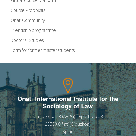
Virtual course platform
Course Proposals
Oñati Community
Friendship programme
Doctoral Studies
Form for former master students
Oñati International Institute for the
Sociology of Law
Ibarra Zelaia 3 (AHPG) - Apartado 28
20560 Oñati (Gipuzkoa)
Spain