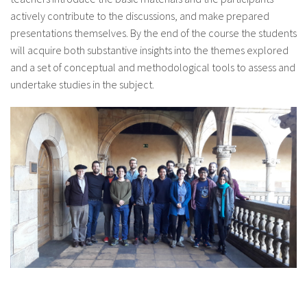
actively contribute to the discussions, and make prepared
presentations themselves. By the end of the course the students
will acquire both substantive insights into the themes explored
and a set of conceptual and methodological tools to assess and
undertake studies in the subject.