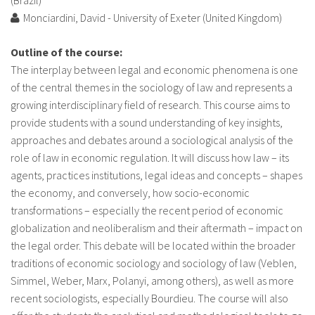
About IISL
Antia Residence
FAQ
Oñati
Monciardini, David - University of Exeter (United Kingdom)
Calendar
Photo gallery
Outline of the course:
The interplay between legal and economic phenomena is one
of the central themes in the sociology of law and represents a
es
growing interdisciplinary field of research. This course aims to
provide students with a sound understanding of key insights,
eu
approaches and debates around a sociological analysis of the
role of law in economic regulation. It will discuss how law – its
en
agents, practices institutions, legal ideas and concepts – shapes
fr
the economy, and conversely, how socio-economic
transformations – especially the recent period of economic
globalization and neoliberalism and their aftermath – impact on
the legal order. This debate will be located within the broader
traditions of economic sociology and sociology of law (Veblen,
Simmel, Weber, Marx, Polanyi, among others), as well as more
recent sociologists, especially Bourdieu. The course will also