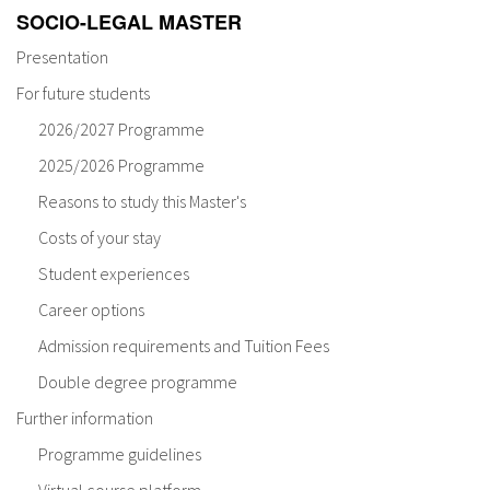
SOCIO-LEGAL MASTER
Presentation
For future students
2026/2027 Programme
2025/2026 Programme
Reasons to study this Master's
Costs of your stay
Student experiences
Career options
Admission requirements and Tuition Fees
Double degree programme
Further information
Programme guidelines