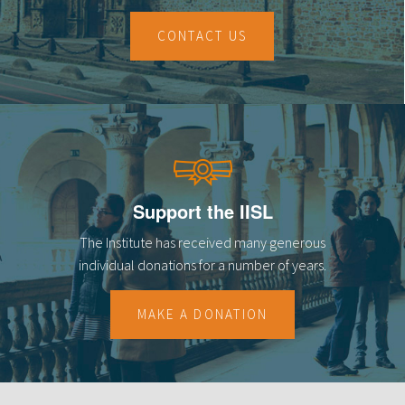
CONTACT US
Support the IISL
The Institute has received many generous
individual donations for a number of years.
MAKE A DONATION