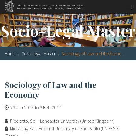
Skip to main content
Socio-legal Master
Socio-Legal Master
Workshops
Visiting scholars
Home
Socio-legal Master
Sociology of Law and the Econo...
Library
Publications
Sociology of Law and the
Socio-legal Network
Economy
Grants
23 Jan 2017
to
3 Feb 2017
Research
Picciotto, Sol - Lancaster University (United Kingdom)
Our staff
Miola, Iagê Z. - Federal University of São Paulo (UNIFESP)
(Brazil)