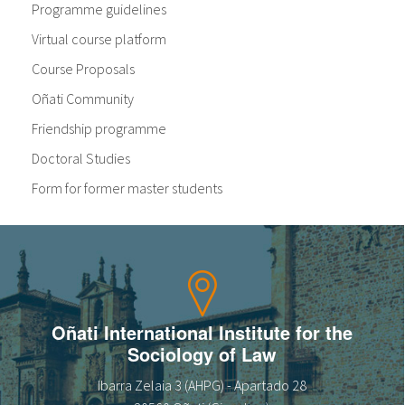
Programme guidelines
Virtual course platform
Course Proposals
Oñati Community
Friendship programme
Doctoral Studies
Form for former master students
Oñati International Institute for the
Sociology of Law
Ibarra Zelaia 3 (AHPG) - Apartado 28