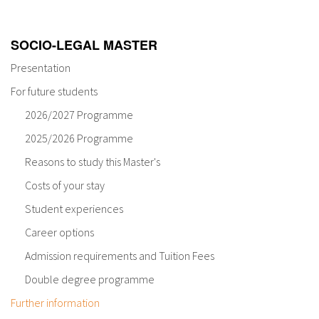
About IISL
Antia Residence
FAQ
Oñati
SOCIO-LEGAL MASTER
Calendar
Photo gallery
Presentation
For future students
es
2026/2027 Programme
eu
2025/2026 Programme
Reasons to study this Master's
en
Costs of your stay
fr
Student experiences
Career options
Admission requirements and Tuition Fees
Double degree programme
Further information