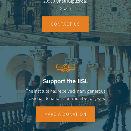
20560 Oñati (Gipuzkoa)
Spain
CONTACT US
Support the IISL
The Institute has received many generous
individual donations for a number of years.
MAKE A DONATION