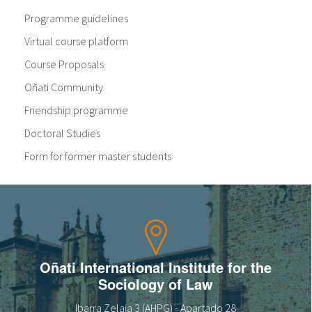
Programme guidelines
Virtual course platform
Course Proposals
Oñati Community
Friendship programme
Doctoral Studies
Form for former master students
Oñati International Institute for the
Sociology of Law
Ibarra Zelaia 3 (AHPG) - Apartado 28