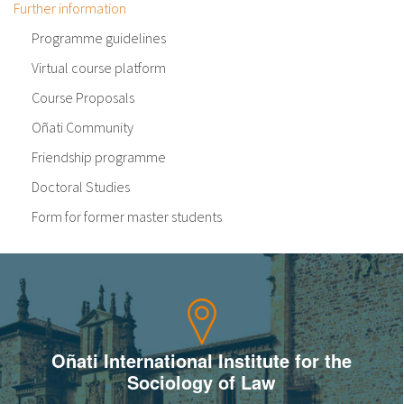
Further information
Programme guidelines
Virtual course platform
Course Proposals
Oñati Community
Friendship programme
Doctoral Studies
Form for former master students
Oñati International Institute for the
Sociology of Law