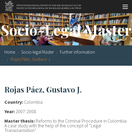
Skip to main content
Socio-legal Master
Socio-Legal Master
Workshops
Visiting scholars
Home
Socio-legal Master
Further information
Library
Rojas Páez, Gustavo J.
Publications
Socio-legal Network
Rojas Páez, Gustavo J.
Grants
Country:
Colombia
Research
Year:
2007-2008
Master thesis:
Reforms to the Criminal Procedure in Colombia:
Our staff
A case study with the help of the concept of “Legal
Transplantation”