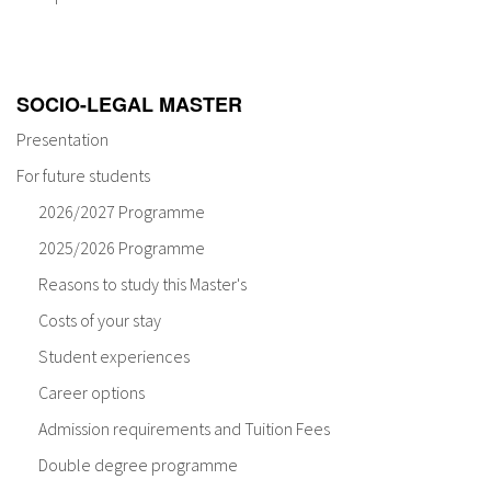
About IISL
Antia Residence
FAQ
Oñati
Calendar
Photo gallery
SOCIO-LEGAL MASTER
Presentation
es
For future students
eu
2026/2027 Programme
2025/2026 Programme
en
Reasons to study this Master's
fr
Costs of your stay
Student experiences
Career options
Admission requirements and Tuition Fees
Double degree programme