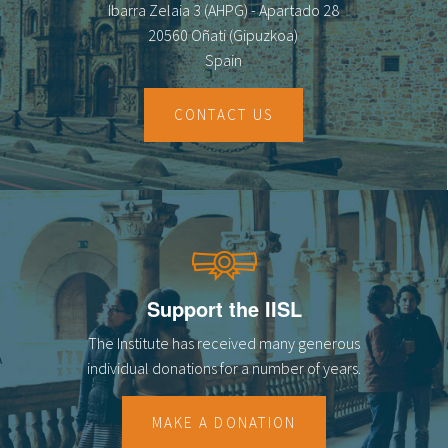
Ibarra Zelaia 3 (AHPG) - Apartado 28
20560 Oñati (Gipuzkoa)
Spain
CONTACT US
Support the IISL
The Institute has received many generous
individual donations for a number of years.
MAKE A DONATION