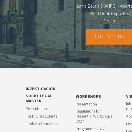
Ibarra Zelaia 3 (AHPG) - Apar
20560 Oñati (Gipuzkoa)
Spain
CONTACT US
INVESTIGACIÓN
SOCIO-LEGAL
WORKSHOPS
VI
MASTER
Inf
Presentation
Presentation
res
Regulations for
For future students
Presential Workshops
App
2027
Further information
List
Programme 2027
Des