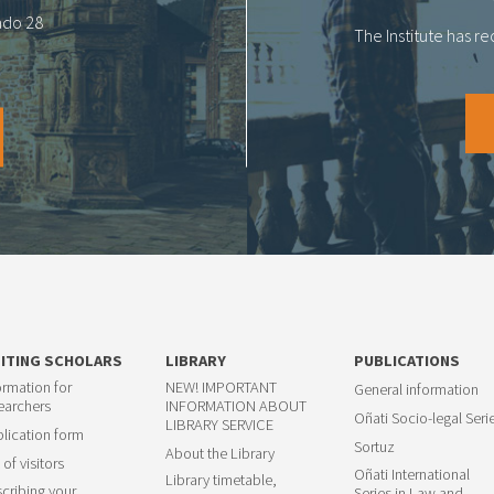
tado 28
The Institute has r
SITING SCHOLARS
LIBRARY
PUBLICATIONS
ormation for
NEW! IMPORTANT
General information
earchers
INFORMATION ABOUT
Oñati Socio-legal Seri
LIBRARY SERVICE
lication form
Sortuz
About the Library
 of visitors
Oñati International
Library timetable,
cribing your
Series in Law and