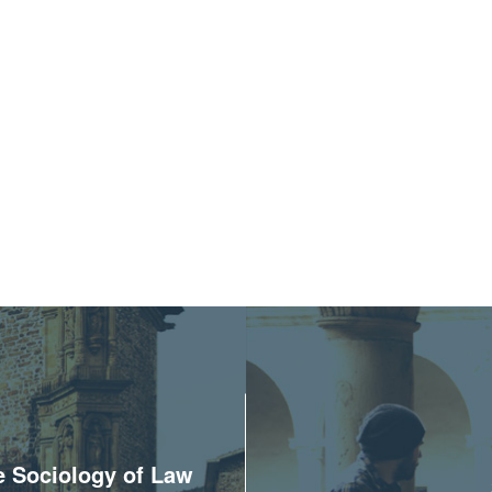
he Sociology of Law