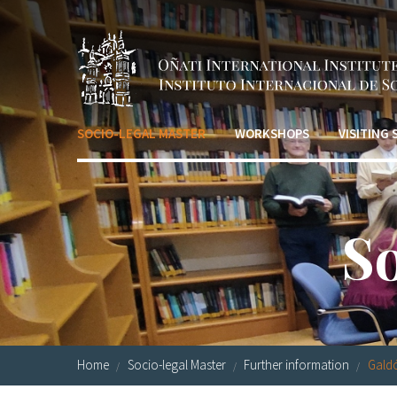
Skip to main content
SOCIO-LEGAL MASTER
WORKSHOPS
VISITING
S
Home
Socio-legal Master
Further information
Galdó