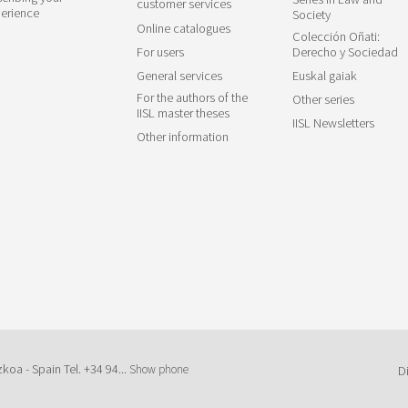
customer services
erience
Society
Online catalogues
Colección Oñati:
For users
Derecho y Sociedad
General services
Euskal gaiak
For the authors of the
Other series
IISL master theses
IISL Newsletters
Other information
zkoa - Spain Tel.
+34 94...
Show phone
D