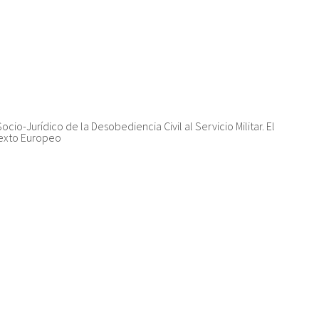
Socio-Jurídico de la Desobediencia Civil al Servicio Militar. El
texto Europeo