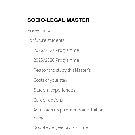
SOCIO-LEGAL MASTER
Presentation
For future students
2026/2027 Programme
2025/2026 Programme
Reasons to study this Master's
Costs of your stay
Student experiences
Career options
Admission requirements and Tuition
Fees
Double degree programme