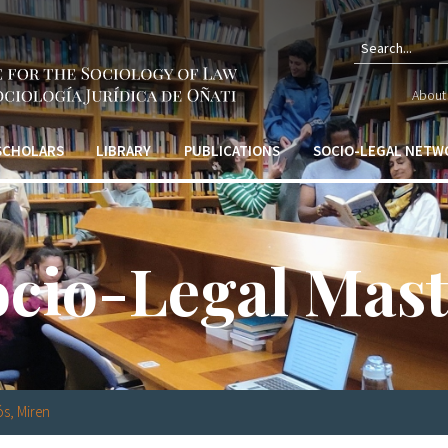
Sear
About 
form
 SCHOLARS
LIBRARY
PUBLICATIONS
SOCIO-LEGAL NETW
ocio-Legal Mast
s, Miren