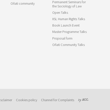
Permanent Seminars for
Oñati community
the Sociology of Law
Open Talks
IISL Human Rights Talks
Book Launch Event
Master Programme Talks
Proposal form
Oñati Community Talks
isclaimer
Cookies policy
Channel for Complaints