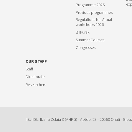
exp
Programme 2026
Previous programmes
Regulations for Virtual
workshops 2026
Bilkurak
Summer Courses
Congresses
OUR STAFF
Staff
Directorate
Researchers
IISJ-IISL. Ibarra Zelaia 3 (AHPG) - Aptdo. 28 - 20560 Oñati - Gipu