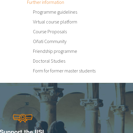
Further information
Programme guidelines
Virtual course platform
Course Proposals
Oñati Community
Friendship programme
Doctoral Studies
Form for former master students
Support the IISL