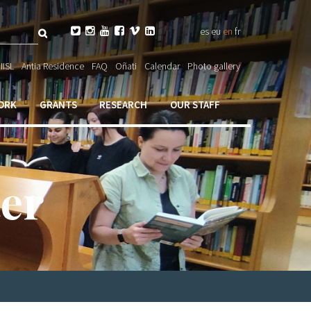
Search






es
eu
en
fr
ch

IISL
Antia Residence
FAQ
Oñati
Calendar
Photo gallery
ORK
GRANTS
RESEARCH
OUR STAFF
er