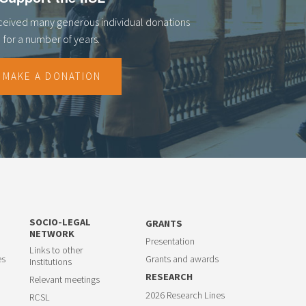
eceived many generous individual donations
for a number of years.
MAKE A DONATION
SOCIO-LEGAL
GRANTS
NETWORK
Presentation
Links to other
es
Grants and awards
Institutions
RESEARCH
Relevant meetings
2026 Research Lines
RCSL