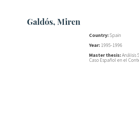
Galdós, Miren
Country:
Spain
Year:
1995-1996
Master thesis:
Análisis 
Caso Español en el Con