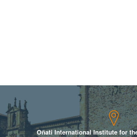
Oñati International Institute for t