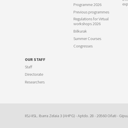
exp
Programme 2026
Previous programmes
Regulations for Virtual
workshops 2026
Bilkurak
Summer Courses
Congresses
OUR STAFF
Staff
Directorate
Researchers
IISJ-IISL. Ibarra Zelaia 3 (AHPG) - Aptdo. 28 - 20560 Oñati - Gipu