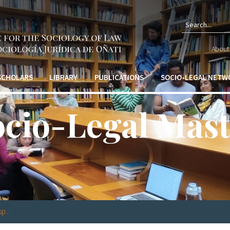
Search f
About 
 SCHOLARS
LIBRARY
PUBLICATIONS
SOCIO-LEGAL NETW
ocio-Legal Mast
p...