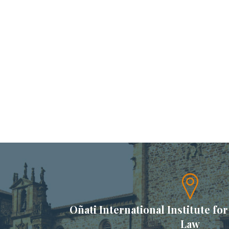
Oñati International Institute for
Law