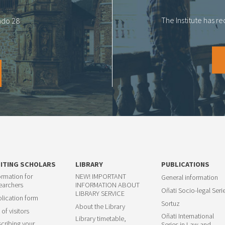
The Institute has r
tado 28
SITING SCHOLARS
LIBRARY
PUBLICATIONS
ormation for
NEW! IMPORTANT
General information
earchers
INFORMATION ABOUT
Oñati Socio-legal Seri
LIBRARY SERVICE
lication form
Sortuz
About the Library
 of visitors
Oñati International
Library timetable,
cribing your
Series in Law and