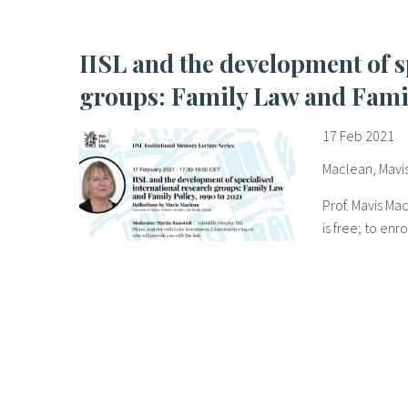
IISL and the development of specialised international research
groups: Family Law and Famil
17 Feb 2021
Maclean, Mavi
Prof. Mavis Ma
is free; to enr