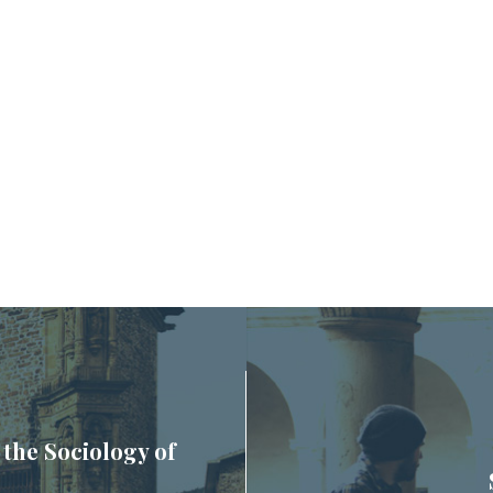
 the Sociology of