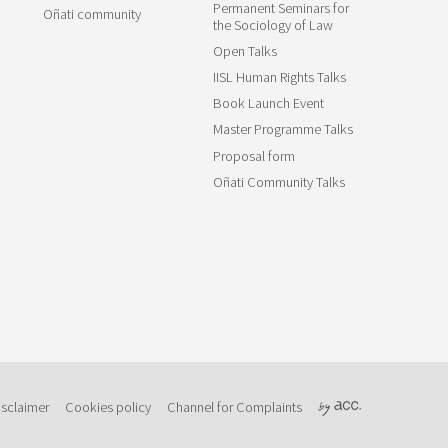
Permanent Seminars for
Oñati community
the Sociology of Law
Open Talks
IISL Human Rights Talks
Book Launch Event
Master Programme Talks
Proposal form
Oñati Community Talks
isclaimer
Cookies policy
Channel for Complaints