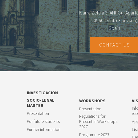
Ibarra Zelaia 3 (AHPG) - Apar
20560 Oñati (Gipuzkoa)
Spain
CONTACT US
INVESTIGACIÓN
SOCIO-LEGAL
WORKSHOPS
VI
MASTER
Inf
Presentation
Presentation
res
Regulations for
For future students
Presential Workshops
App
2027
Further information
List
Programme 2027
Des