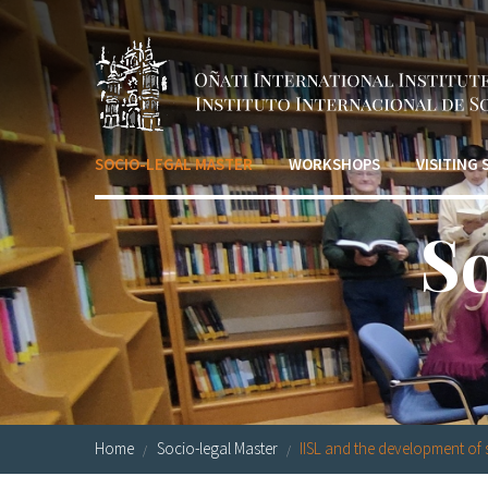
Skip to main content
SOCIO-LEGAL MASTER
WORKSHOPS
VISITING
S
Home
Socio-legal Master
IISL and the development of s