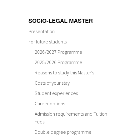
SOCIO-LEGAL MASTER
Presentation
For future students
2026/2027 Programme
2025/2026 Programme
Reasons to study this Master's
Costs of your stay
Student experiences
Career options
Admission requirements and Tuition
Fees
Double degree programme