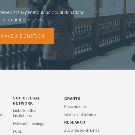
eceived many generous individual donations
for a number of years.
MAKE A DONATION
SOCIO-LEGAL
GRANTS
NETWORK
Presentation
Links to other
es
Grants and awards
Institutions
RESEARCH
Relevant meetings
2026 Research Lines
RCSL