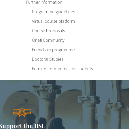
Further information
Programme guidelines
Virtual course platform
Course Proposals
Oñati Community
Friendship programme
Doctoral Studies
Form for former master students
Support the IISL