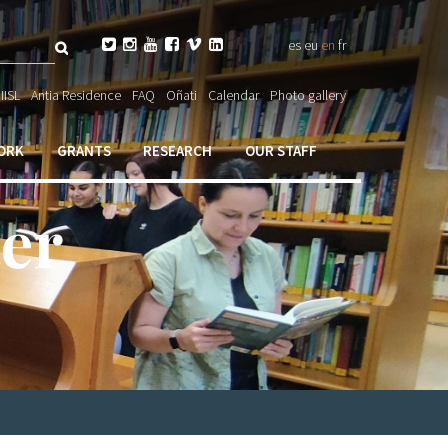
Search






es
eu
en
fr
orm

IISL
Antia Residence
FAQ
Oñati
Calendar
Photo gallery
ORK
GRANTS
RESEARCH
OUR STAFF
er