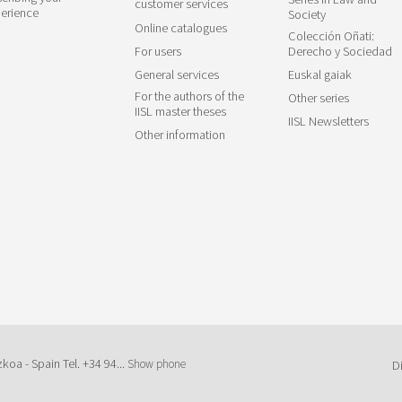
customer services
erience
Society
Online catalogues
Colección Oñati:
For users
Derecho y Sociedad
General services
Euskal gaiak
For the authors of the
Other series
IISL master theses
IISL Newsletters
Other information
zkoa - Spain Tel.
+34 94...
Show phone
D