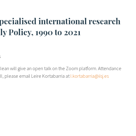
y Policy, 1990 to 2021
s
clean will give an open talk on the Zoom platform. Attendance
oll, please email Leire Kortabarria at
l.kortabarria@iisj.es