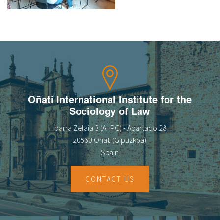
About IISL
Antia Residence
FAQ
Oñati
Calendar
Photo gallery
es
eu
Oñati International Institute for the
Sociology of Law
en
Ibarra Zelaia 3 (AHPG) - Apartado 28
fr
20560 Oñati (Gipuzkoa)
Spain
CONTACT US