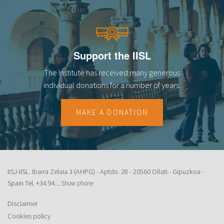
Support the IISL
The Institute has received many generous
individual donations for a number of years.
MAKE A DONATION
IISJ-IISL. Ibarra Zelaia 3 (AHPG) - Aptdo. 28 - 20560 Oñati - Gipuzkoa -
Spain Tel.
+34 94...
Show phone
Disclaimer
Cookies policy