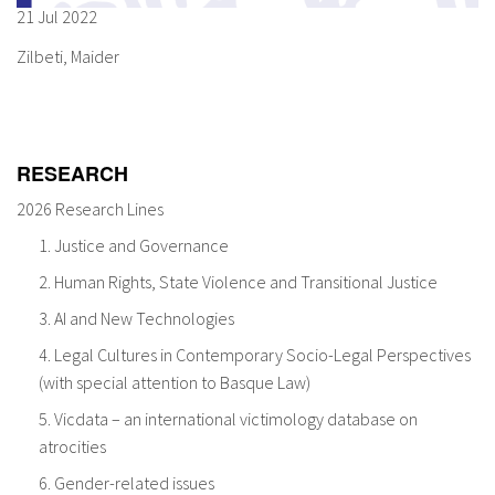
21 Jul 2022
About IISL
Antia Residence
FAQ
Oñati
Zilbeti, Maider
Calendar
Photo gallery
es
RESEARCH
eu
2026 Research Lines
1. Justice and Governance
en
2. Human Rights, State Violence and Transitional Justice
fr
3. AI and New Technologies
4. Legal Cultures in Contemporary Socio-Legal Perspectives
(with special attention to Basque Law)
5. Vicdata – an international victimology database on
atrocities
6. Gender-related issues