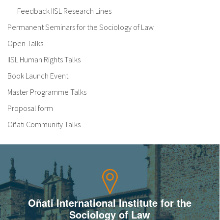
Feedback IISL Research Lines
Permanent Seminars for the Sociology of Law
Open Talks
IISL Human Rights Talks
Book Launch Event
Master Programme Talks
Proposal form
Oñati Community Talks
Oñati International Institute for the
Sociology of Law