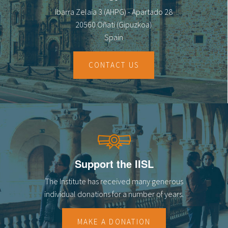
Ibarra Zelaia 3 (AHPG) - Apartado 28
20560 Oñati (Gipuzkoa)
Spain
CONTACT US
Support the IISL
The Institute has received many generous
individual donations for a number of years.
MAKE A DONATION