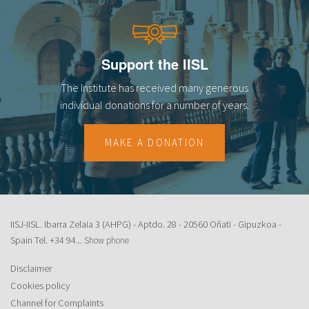
Support the IISL
The Institute has received many generous
individual donations for a number of years.
MAKE A DONATION
IISJ-IISL. Ibarra Zelaia 3 (AHPG) - Aptdo. 28 - 20560 Oñati - Gipuzkoa -
Spain Tel.
+34 94...
Show phone
Disclaimer
Cookies policy
Channel for Complaints