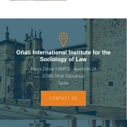
About IISL
Antia Residence
FAQ
Oñati
Calendar
Photo gallery
es
Oñati International Institute for the
eu
Sociology of Law
en
Ibarra Zelaia 3 (AHPG) - Apartado 28
20560 Oñati (Gipuzkoa)
fr
Spain
CONTACT US