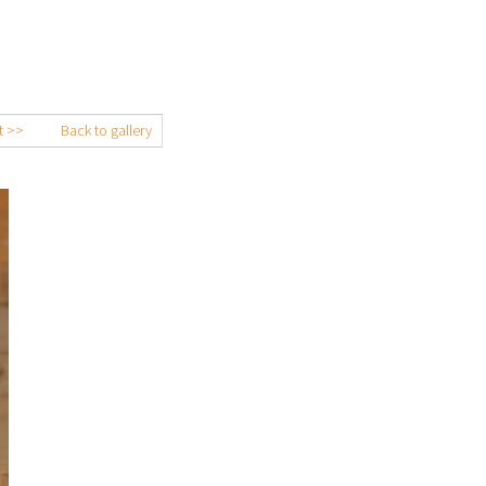
t >>
Back to gallery