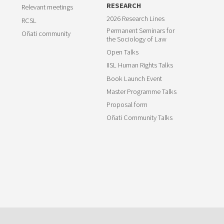
RESEARCH
Relevant meetings
2026 Research Lines
RCSL
Permanent Seminars for
Oñati community
the Sociology of Law
Open Talks
IISL Human Rights Talks
Book Launch Event
Master Programme Talks
Proposal form
Oñati Community Talks