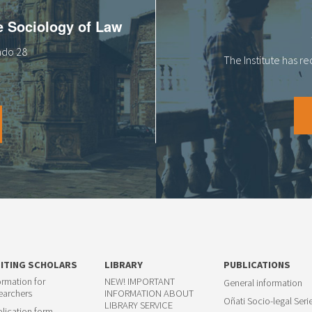
he Sociology of Law
tado 28
The Institute has r
SITING SCHOLARS
LIBRARY
PUBLICATIONS
ormation for
NEW! IMPORTANT
General information
earchers
INFORMATION ABOUT
Oñati Socio-legal Seri
LIBRARY SERVICE
lication form