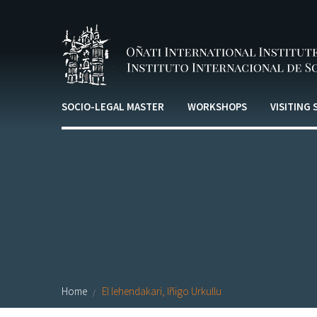
Skip to main content
SOCIO-LEGAL MASTER
WORKSHOPS
VISITING
Home
El lehendakari, Iñigo Urkullu