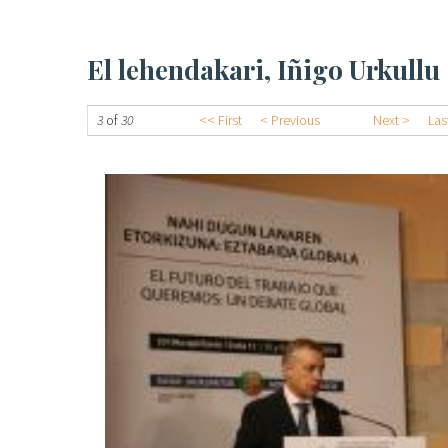
El lehendakari, Iñigo Urkullu
3
of
30
<< First
< Previous
Next >
Las