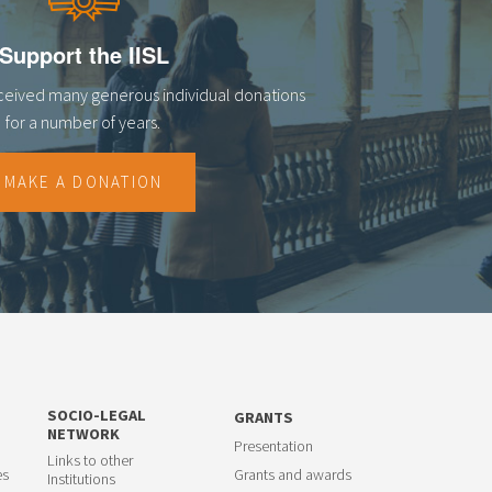
Support the IISL
eceived many generous individual donations
for a number of years.
MAKE A DONATION
SOCIO-LEGAL
GRANTS
NETWORK
Presentation
Links to other
es
Grants and awards
Institutions