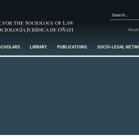
Sear
About 
form
 SCHOLARS
LIBRARY
PUBLICATIONS
SOCIO-LEGAL NETW