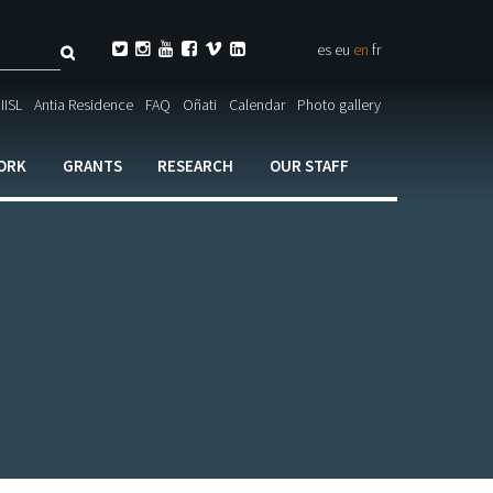
Search






es
eu
en
fr
ch

IISL
Antia Residence
FAQ
Oñati
Calendar
Photo gallery
ORK
GRANTS
RESEARCH
OUR STAFF