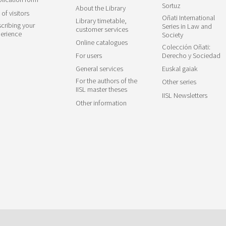
Sortuz
About the Library
 of visitors
Oñati International
Library timetable,
cribing your
Series in Law and
customer services
erience
Society
Online catalogues
Colección Oñati:
For users
Derecho y Sociedad
General services
Euskal gaiak
For the authors of the
Other series
IISL master theses
IISL Newsletters
Other information