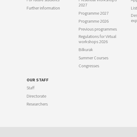
2027
Further information
List
Programme 2027
Des
exp
Programme 2026
Previous programmes
Regulations for Virtual
workshops 2026
Bilkurak
Summer Courses
Congresses
OUR STAFF
Staff
Directorate
Researchers