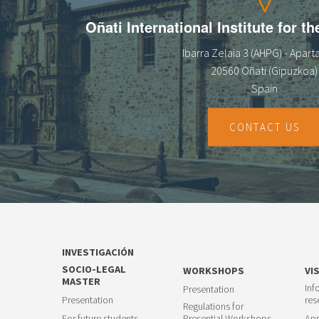
Oñati International Institute for t
Ibarra Zelaia 3 (AHPG) - Apar
20560 Oñati (Gipuzkoa)
Spain
CONTACT US
INVESTIGACIÓN
SOCIO-LEGAL
WORKSHOPS
VI
MASTER
Inf
Presentation
Presentation
res
Regulations for
For future students
Presential Workshops
App