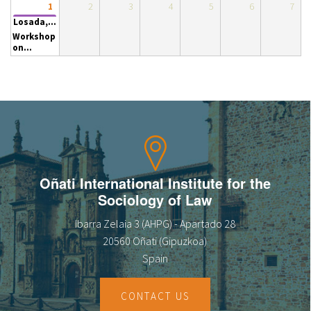
2
3
4
5
6
7
1
About IISL
Antia Residence
FAQ
Oñati
Losada,...
Workshop
Calendar
Photo gallery
on...
es
eu
en
Oñati International Institute for the
fr
Sociology of Law
Ibarra Zelaia 3 (AHPG) - Apartado 28
20560 Oñati (Gipuzkoa)
Spain
CONTACT US