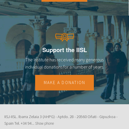
Support the IISL
The Institute has received many generous
individual donations for a number of years.
MAKE A DONATION
IISJ-IISL. Ibarra Zelaia 3 (AHPG) - Aptdo. 28 - 20560 Oñati - Gipuzkoa -
Spain Tel.
+34 94...
Show phone