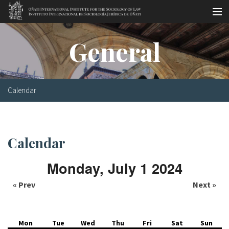
Skip to main content
Socio-legal Master
General
Workshops
Visiting scholars
Calendar
Library
Publications
Calendar
Socio-legal Network
Monday, July 1 2024
Grants
« Prev
Next »
Research
Our staff
Mon
Tue
Wed
Thu
Fri
Sat
Sun