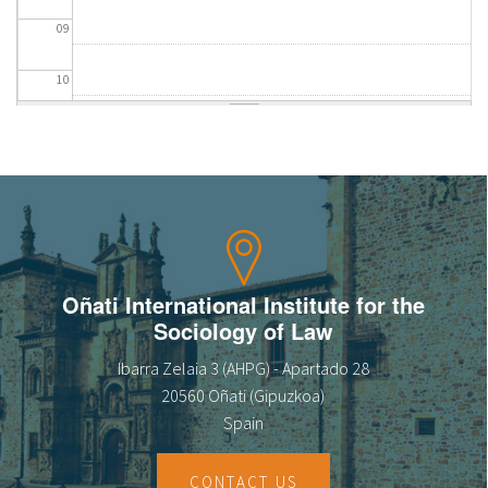
09
10
11
12
13
14
Oñati International Institute for the
Sociology of Law
15
Ibarra Zelaia 3 (AHPG) - Apartado 28
16
20560 Oñati (Gipuzkoa)
Spain
17
CONTACT US