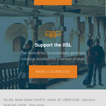
18
19
20
21
Support the IISL
22
The Institute has received many generous
23
individual donations for a number of years.
MAKE A DONATION
IISJ-IISL. Ibarra Zelaia 3 (AHPG) - Aptdo. 28 - 20560 Oñati - Gipuzkoa -
Spain Tel.
+34 94...
Show phone