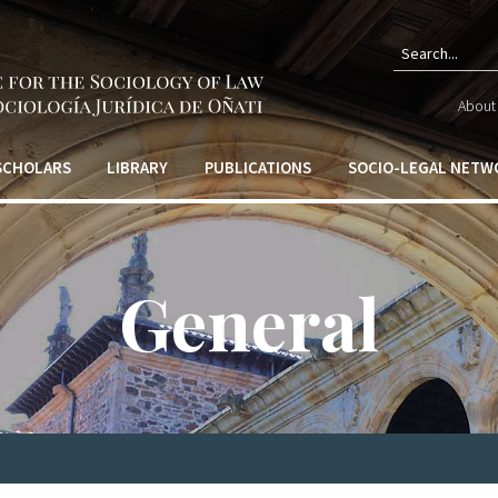
Sear
About 
form
 SCHOLARS
LIBRARY
PUBLICATIONS
SOCIO-LEGAL NETW
General