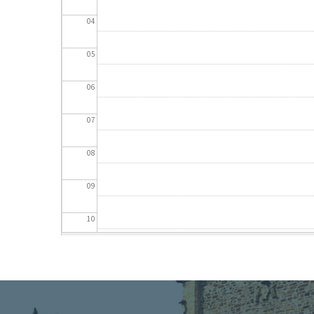
04
05
06
07
08
09
10
11
12