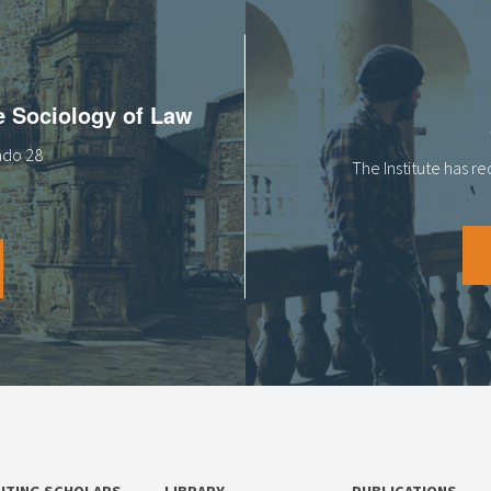
he Sociology of Law
tado 28
The Institute has r
SITING SCHOLARS
LIBRARY
PUBLICATIONS