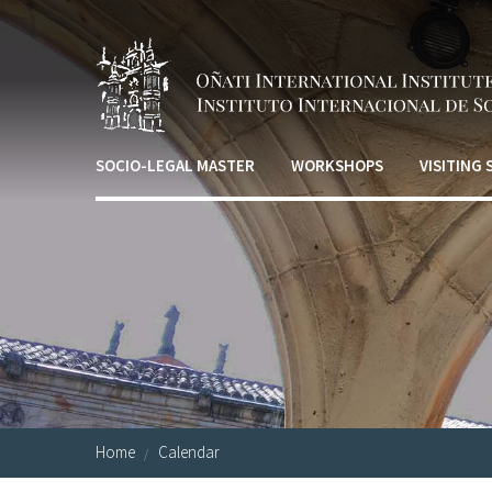
Skip to main content
SOCIO-LEGAL MASTER
WORKSHOPS
VISITING
Home
Calendar