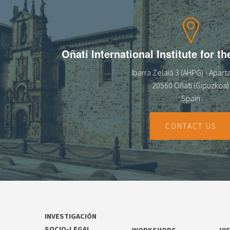
13
14
Oñati International Institute for t
15
Ibarra Zelaia 3 (AHPG) - Apar
16
20560 Oñati (Gipuzkoa)
Spain
17
18
CONTACT US
19
20
21
INVESTIGACIÓN
22
SOCIO-LEGAL
WORKSHOPS
VI