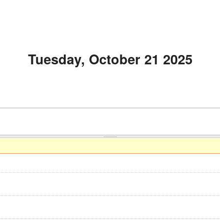
Tuesday, October 21 2025