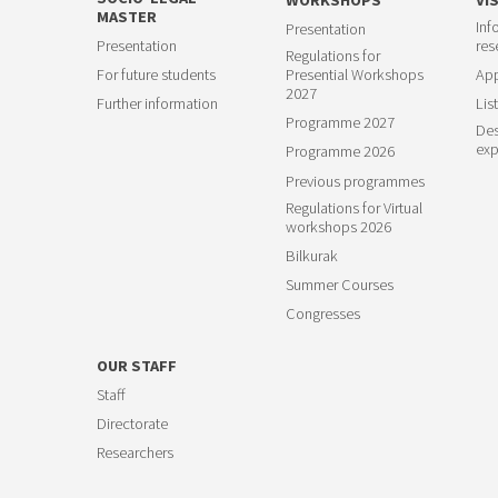
MASTER
Inf
Presentation
23
Presentation
res
Regulations for
For future students
Presential Workshops
App
2027
Further information
List
Programme 2027
Des
exp
Programme 2026
Previous programmes
Regulations for Virtual
workshops 2026
Bilkurak
Summer Courses
Congresses
OUR STAFF
Staff
Directorate
Researchers