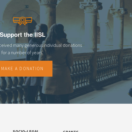
Support the IISL
eceived many generous individual donations
for a number of years.
MAKE A DONATION
SOCIO-LEGAL
GRANTS