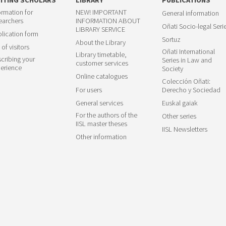
ormation for
NEW! IMPORTANT
General information
earchers
INFORMATION ABOUT
Oñati Socio-legal Seri
LIBRARY SERVICE
lication form
Sortuz
About the Library
 of visitors
Oñati International
Library timetable,
cribing your
Series in Law and
customer services
erience
Society
Online catalogues
Colección Oñati:
For users
Derecho y Sociedad
General services
Euskal gaiak
For the authors of the
Other series
IISL master theses
IISL Newsletters
Other information