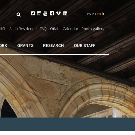
Search






es
eu
en
fr
ch

IISL
Antia Residence
FAQ
Oñati
Calendar
Photo gallery
ORK
GRANTS
RESEARCH
OUR STAFF