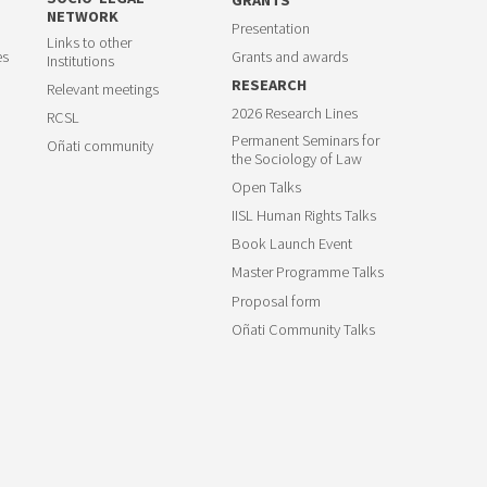
NETWORK
Presentation
Links to other
es
Grants and awards
Institutions
RESEARCH
Relevant meetings
2026 Research Lines
RCSL
Permanent Seminars for
Oñati community
the Sociology of Law
Open Talks
IISL Human Rights Talks
Book Launch Event
Master Programme Talks
Proposal form
Oñati Community Talks