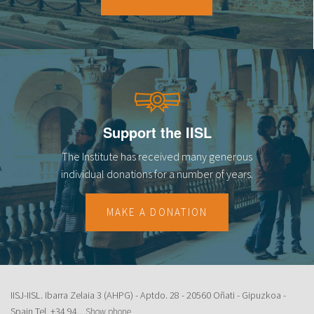
18
19
20
21
Support the IISL
22
The Institute has received many generous
23
individual donations for a number of years.
MAKE A DONATION
IISJ-IISL. Ibarra Zelaia 3 (AHPG) - Aptdo. 28 - 20560 Oñati - Gipuzkoa -
Spain Tel.
+34 94...
Show phone