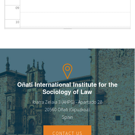
09
10
11
12
13
14
Oñati International Institute for the
Sociology of Law
15
Ibarra Zelaia 3 (AHPG) - Apartado 28
16
20560 Oñati (Gipuzkoa)
Spain
17
CONTACT US