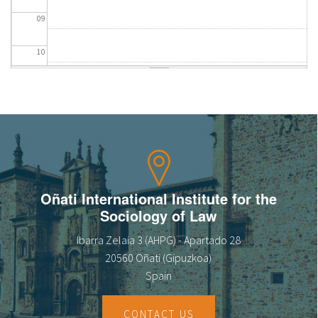
09
10
11
12
13
14
Oñati International Institute for the
Sociology of Law
15
Ibarra Zelaia 3 (AHPG) - Apartado 28
16
20560 Oñati (Gipuzkoa)
Spain
17
CONTACT US