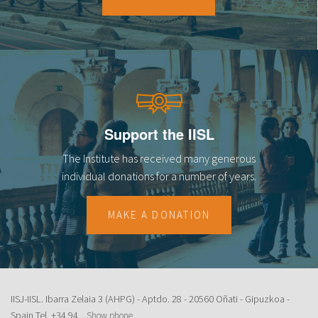
18
19
20
21
Support the IISL
22
The Institute has received many generous
23
individual donations for a number of years.
MAKE A DONATION
IISJ-IISL. Ibarra Zelaia 3 (AHPG) - Aptdo. 28 - 20560 Oñati - Gipuzkoa -
Spain Tel.
+34 94...
Show phone