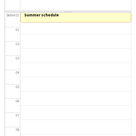
About IISL
Antia Residence
FAQ
Oñati
Summer schedule
Before 01
Calendar
Photo gallery
01
es
02
eu
03
en
04
fr
05
06
07
08