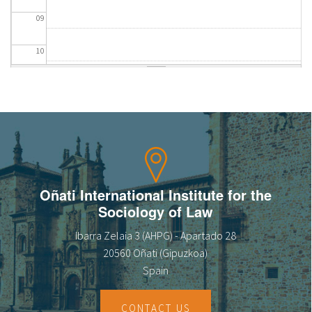
09
10
11
12
13
14
Oñati International Institute for the
Sociology of Law
15
Ibarra Zelaia 3 (AHPG) - Apartado 28
16
20560 Oñati (Gipuzkoa)
Spain
17
CONTACT US