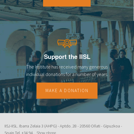
18
19
20
21
Support the IISL
22
The Institute has received many generous
23
individual donations for a number of years.
MAKE A DONATION
IISJ-IISL. Ibarra Zelaia 3 (AHPG) - Aptdo. 28 - 20560 Oñati - Gipuzkoa -
Spain Tel.
+34 94...
Show phone