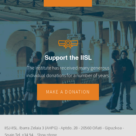
18
19
20
21
Support the IISL
22
The Institute has received many generous
23
individual donations for a number of years.
MAKE A DONATION
IISJ-IISL. Ibarra Zelaia 3 (AHPG) - Aptdo. 28 - 20560 Oñati - Gipuzkoa -
Spain Tel.
+34 94...
Show phone