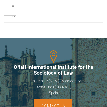
09
10
11
12
13
14
Oñati International Institute for the
Sociology of Law
15
Ibarra Zelaia 3 (AHPG) - Apartado 28
16
20560 Oñati (Gipuzkoa)
Spain
17
CONTACT US