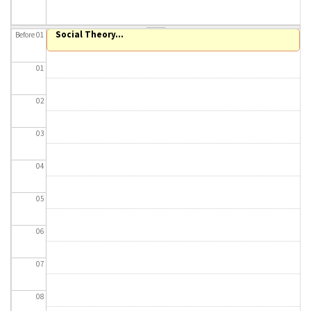
About IISL
Antia Residence
FAQ
Oñati
Social Theory...
Before 01
Calendar
Photo gallery
01
es
02
eu
03
en
04
fr
05
06
07
08