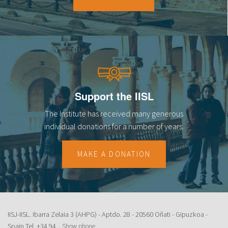
18
19
20
21
Support the IISL
22
The Institute has received many generous
23
individual donations for a number of years.
MAKE A DONATION
IISJ-IISL. Ibarra Zelaia 3 (AHPG) - Aptdo. 28 - 20560 Oñati - Gipuzkoa -
Spain Tel.
+34 94...
Show phone