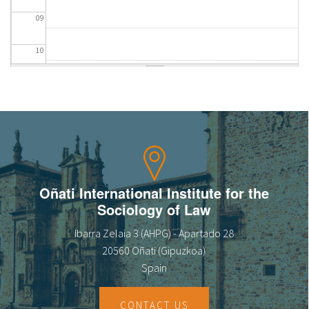
09
10
11
12
13
14
Oñati International Institute for the
Sociology of Law
15
Ibarra Zelaia 3 (AHPG) - Apartado 28
16
20560 Oñati (Gipuzkoa)
Spain
17
CONTACT US