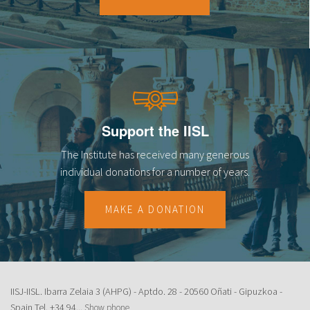
18
19
20
21
Support the IISL
22
The Institute has received many generous
23
individual donations for a number of years.
MAKE A DONATION
IISJ-IISL. Ibarra Zelaia 3 (AHPG) - Aptdo. 28 - 20560 Oñati - Gipuzkoa -
Spain Tel.
+34 94...
Show phone