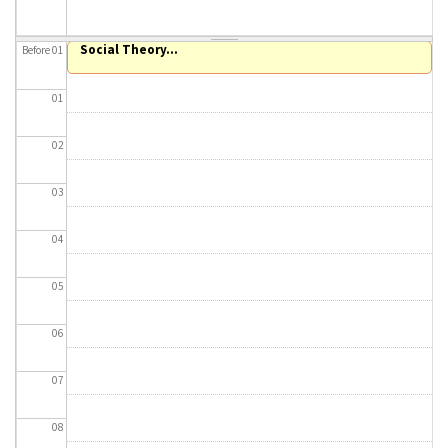
About IISL
Antia Residence
FAQ
Oñati
Social Theory...
Before 01
Calendar
Photo gallery
01
es
02
eu
03
en
04
fr
05
06
07
08