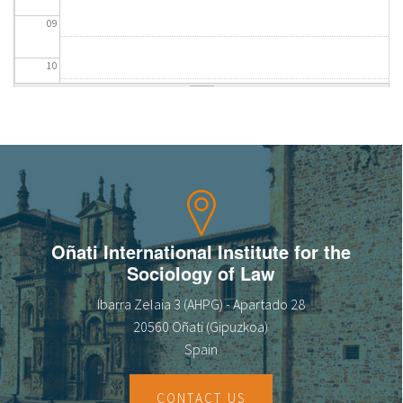
09
10
11
12
13
14
Oñati International Institute for the
Sociology of Law
15
Ibarra Zelaia 3 (AHPG) - Apartado 28
16
20560 Oñati (Gipuzkoa)
Spain
17
CONTACT US