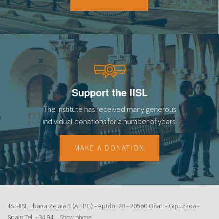
18
19
20
21
Support the IISL
22
The Institute has received many generous
23
individual donations for a number of years.
MAKE A DONATION
IISJ-IISL. Ibarra Zelaia 3 (AHPG) - Aptdo. 28 - 20560 Oñati - Gipuzkoa -
Spain Tel.
+34 94...
Show phone