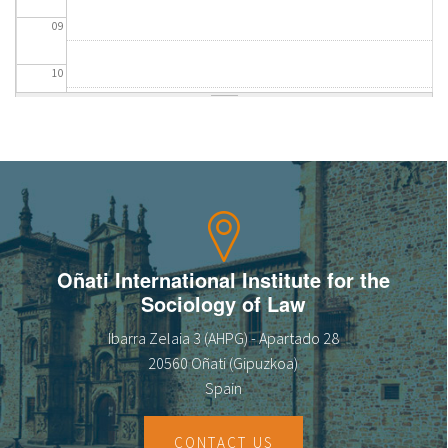
09
10
11
12
13
14
Oñati International Institute for the
Sociology of Law
15
Ibarra Zelaia 3 (AHPG) - Apartado 28
16
20560 Oñati (Gipuzkoa)
Spain
17
CONTACT US