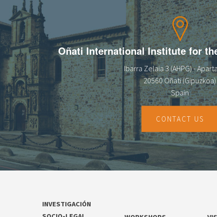
13
14
Oñati International Institute for t
15
Ibarra Zelaia 3 (AHPG) - Apar
16
20560 Oñati (Gipuzkoa)
Spain
17
18
CONTACT US
19
20
21
INVESTIGACIÓN
22
SOCIO-LEGAL
WORKSHOPS
VI