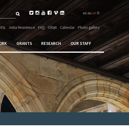
Search






es
eu
en
fr
ch

IISL
Antia Residence
FAQ
Oñati
Calendar
Photo gallery
ORK
GRANTS
RESEARCH
OUR STAFF