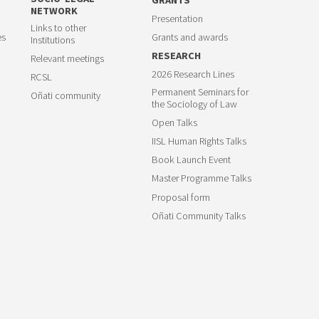
NETWORK
Presentation
Links to other
es
Grants and awards
Institutions
RESEARCH
Relevant meetings
2026 Research Lines
RCSL
Permanent Seminars for
Oñati community
the Sociology of Law
Open Talks
IISL Human Rights Talks
Book Launch Event
Master Programme Talks
Proposal form
Oñati Community Talks