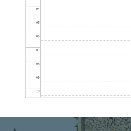
04
05
06
07
08
09
10
11
12