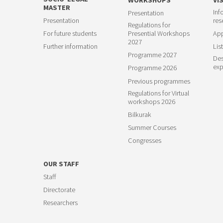
MASTER
Inf
Presentation
23
Presentation
res
Regulations for
For future students
Presential Workshops
App
2027
Further information
List
Programme 2027
Des
exp
Programme 2026
Previous programmes
Regulations for Virtual
workshops 2026
Bilkurak
Summer Courses
Congresses
OUR STAFF
Staff
Directorate
Researchers