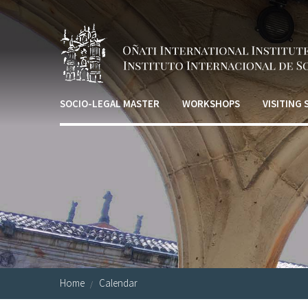
Skip to main content
SOCIO-LEGAL MASTER
WORKSHOPS
VISITING
Home
Calendar