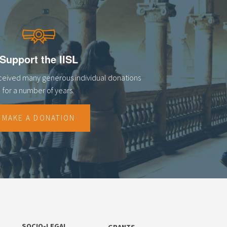
Support the IISL
eceived many generous individual donations
for a number of years.
MAKE A DONATION
SOCIO-LEGAL
GRANTS