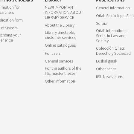
ormation for
NEW! IMPORTANT
General information
earchers
INFORMATION ABOUT
Oñati Socio-legal Seri
LIBRARY SERVICE
lication form
Sortuz
About the Library
 of visitors
Oñati International
Library timetable,
cribing your
Series in Law and
customer services
erience
Society
Online catalogues
Colección Oñati:
For users
Derecho y Sociedad
General services
Euskal gaiak
For the authors of the
Other series
IISL master theses
IISL Newsletters
Other information