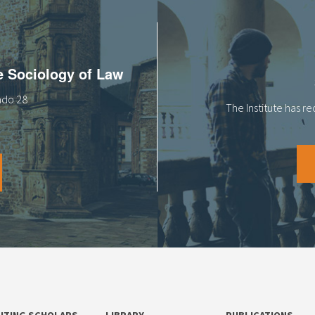
he Sociology of Law
tado 28
The Institute has r
SITING SCHOLARS
LIBRARY
PUBLICATIONS