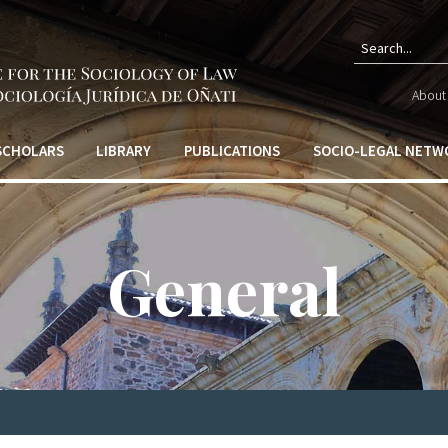
Sear
About 
form
 SCHOLARS
LIBRARY
PUBLICATIONS
SOCIO-LEGAL NETW
General