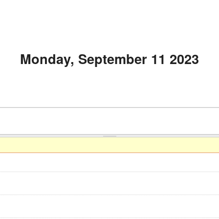
Monday, September 11 2023