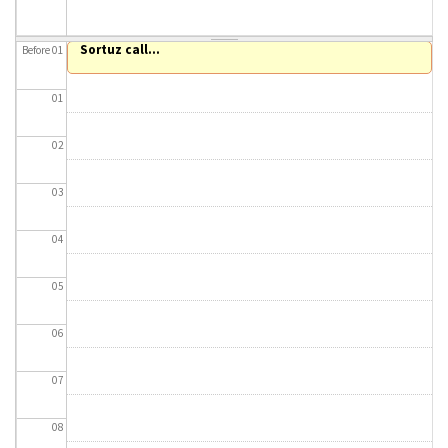
About IISL
Antia Residence
FAQ
Oñati
Sortuz call...
Before 01
Calendar
Photo gallery
01
es
02
eu
03
en
04
fr
05
06
07
08