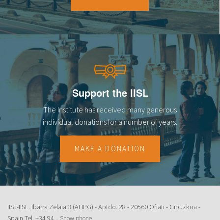
18
19
20
21
Support the IISL
22
The Institute has received many generous
23
individual donations for a number of years.
MAKE A DONATION
IISJ-IISL. Ibarra Zelaia 3 (AHPG) - Aptdo. 28 - 20560 Oñati - Gipuzkoa -
Spain Tel.
+34 94...
Show phone