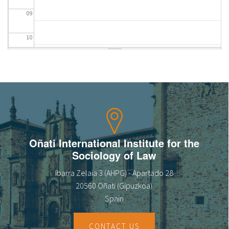
09
10
11
12
13
14
Oñati International Institute for the
Sociology of Law
15
Ibarra Zelaia 3 (AHPG) - Apartado 28
16
20560 Oñati (Gipuzkoa)
Spain
17
CONTACT US