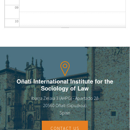
09
10
11
12
13
14
Oñati International Institute for the
Sociology of Law
15
Ibarra Zelaia 3 (AHPG) - Apartado 28
16
20560 Oñati (Gipuzkoa)
Spain
17
CONTACT US