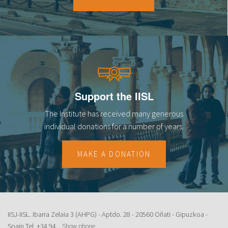
18
19
20
21
Support the IISL
22
The Institute has received many generous
23
individual donations for a number of years.
MAKE A DONATION
IISJ-IISL. Ibarra Zelaia 3 (AHPG) - Aptdo. 28 - 20560 Oñati - Gipuzkoa -
Spain Tel.
+34 94...
Show phone