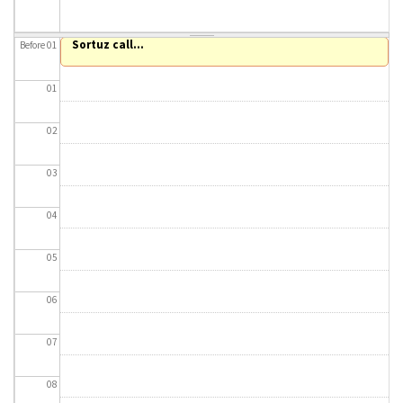
About IISL
Antia Residence
FAQ
Oñati
Sortuz call...
Before 01
Calendar
Photo gallery
01
es
02
eu
03
en
04
fr
05
06
07
08