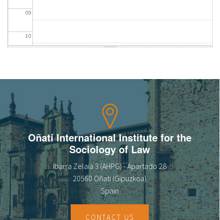
09
10
11
12
13
14
Oñati International Institute for the
Sociology of Law
15
Ibarra Zelaia 3 (AHPG) - Apartado 28
16
20560 Oñati (Gipuzkoa)
Spain
17
CONTACT US