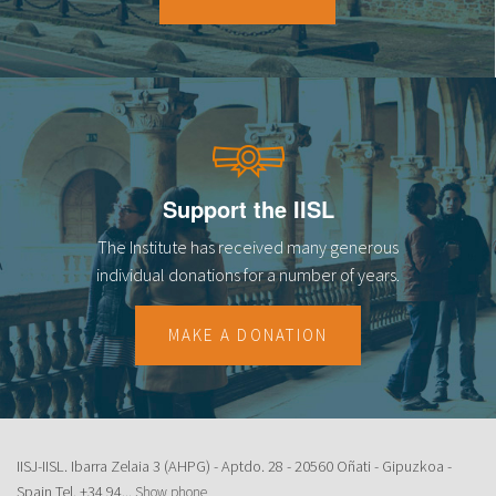
18
19
20
21
Support the IISL
22
The Institute has received many generous
23
individual donations for a number of years.
MAKE A DONATION
IISJ-IISL. Ibarra Zelaia 3 (AHPG) - Aptdo. 28 - 20560 Oñati - Gipuzkoa -
Spain Tel.
+34 94...
Show phone