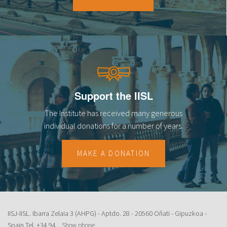
18
19
20
21
Support the IISL
22
The Institute has received many generous
23
individual donations for a number of years.
MAKE A DONATION
IISJ-IISL. Ibarra Zelaia 3 (AHPG) - Aptdo. 28 - 20560 Oñati - Gipuzkoa -
Spain Tel.
+34 94...
Show phone