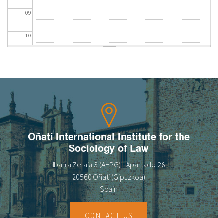
09
10
11
12
13
14
Oñati International Institute for the
Sociology of Law
15
Ibarra Zelaia 3 (AHPG) - Apartado 28
16
20560 Oñati (Gipuzkoa)
Spain
17
CONTACT US