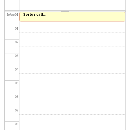
About IISL
Antia Residence
FAQ
Oñati
Sortuz call...
Before 01
Calendar
Photo gallery
01
es
02
eu
03
en
04
fr
05
06
07
08