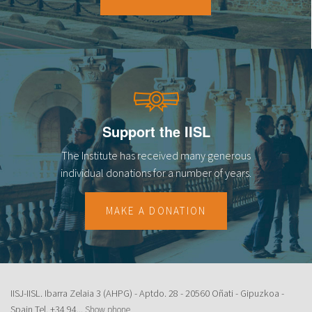
18
19
20
21
Support the IISL
22
The Institute has received many generous
23
individual donations for a number of years.
MAKE A DONATION
IISJ-IISL. Ibarra Zelaia 3 (AHPG) - Aptdo. 28 - 20560 Oñati - Gipuzkoa -
Spain Tel.
+34 94...
Show phone