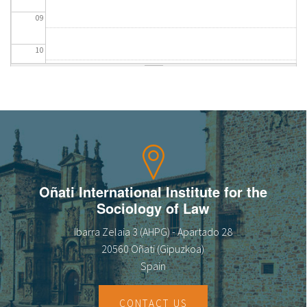
09
10
11
12
13
14
Oñati International Institute for the
Sociology of Law
15
Ibarra Zelaia 3 (AHPG) - Apartado 28
16
20560 Oñati (Gipuzkoa)
Spain
17
CONTACT US