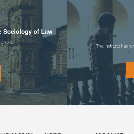
he Sociology of Law
tado 28
The Institute has r
SITING SCHOLARS
LIBRARY
PUBLICATIONS