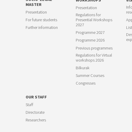
MASTER
Inf
Presentation
23
Presentation
res
Regulations for
For future students
Presential Workshops
App
2027
Further information
List
Programme 2027
Des
exp
Programme 2026
Previous programmes
Regulations for Virtual
workshops 2026
Bilkurak
Summer Courses
Congresses
OUR STAFF
Staff
Directorate
Researchers