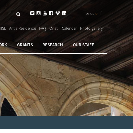
Search






es
eu
en
fr
ch

IISL
Antia Residence
FAQ
Oñati
Calendar
Photo gallery
ORK
GRANTS
RESEARCH
OUR STAFF