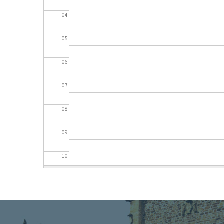
04
05
06
07
08
09
10
11
12