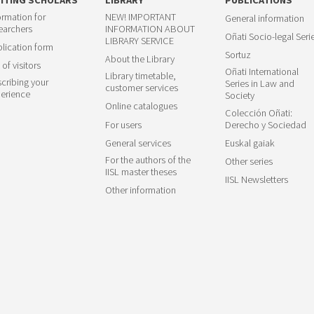
ormation for
NEW! IMPORTANT
General information
earchers
INFORMATION ABOUT
Oñati Socio-legal Seri
LIBRARY SERVICE
lication form
Sortuz
About the Library
 of visitors
Oñati International
Library timetable,
cribing your
Series in Law and
customer services
erience
Society
Online catalogues
Colección Oñati:
For users
Derecho y Sociedad
General services
Euskal gaiak
For the authors of the
Other series
IISL master theses
IISL Newsletters
Other information