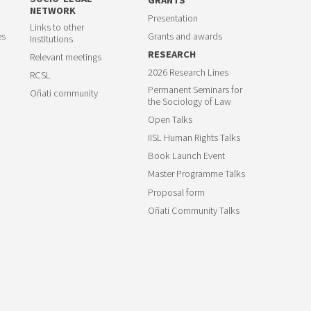
NETWORK
Presentation
Links to other
es
Grants and awards
Institutions
RESEARCH
Relevant meetings
2026 Research Lines
RCSL
Permanent Seminars for
Oñati community
the Sociology of Law
Open Talks
IISL Human Rights Talks
Book Launch Event
Master Programme Talks
Proposal form
Oñati Community Talks