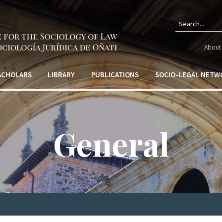
Sear
About 
form
 SCHOLARS
LIBRARY
PUBLICATIONS
SOCIO-LEGAL NETW
General