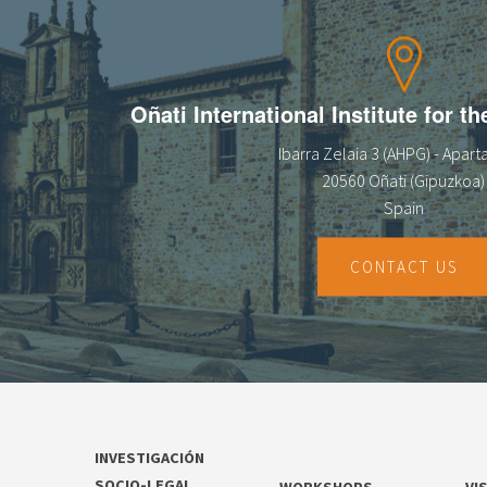
13
14
Oñati International Institute for t
15
Ibarra Zelaia 3 (AHPG) - Apar
16
20560 Oñati (Gipuzkoa)
Spain
17
18
CONTACT US
19
20
21
INVESTIGACIÓN
22
SOCIO-LEGAL
WORKSHOPS
VI