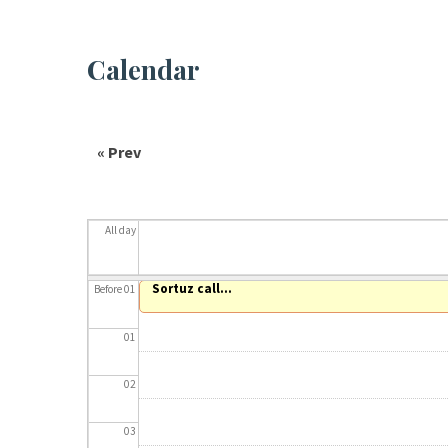
Calendar
« Prev
All day
Sortuz call...
Before 01
01
02
03