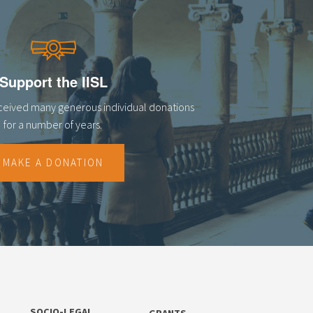
Support the IISL
eceived many generous individual donations
for a number of years.
MAKE A DONATION
SOCIO-LEGAL
GRANTS