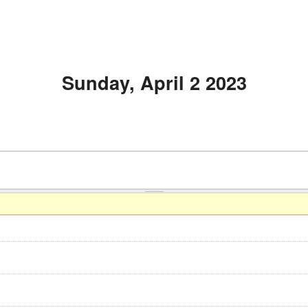
Sunday, April 2 2023