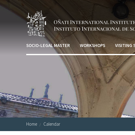
Skip to main content
SOCIO-LEGAL MASTER
WORKSHOPS
VISITING
Home
Calendar