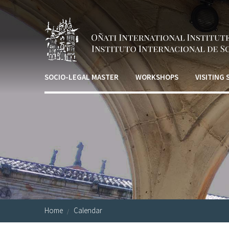
Skip to main content
SOCIO-LEGAL MASTER
WORKSHOPS
VISITING
Home
Calendar