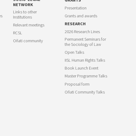
NETWORK
Presentation
Links to other
es
Grants and awards
Institutions
RESEARCH
Relevant meetings
2026 Research Lines
RCSL
Permanent Seminars for
Oñati community
the Sociology of Law
Open Talks
IISL Human Rights Talks
Book Launch Event
Master Programme Talks
Proposal form
Oñati Community Talks