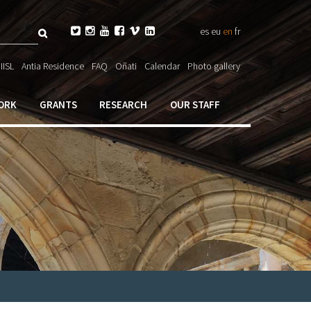
Search






es
eu
en
fr
ch

IISL
Antia Residence
FAQ
Oñati
Calendar
Photo gallery
ORK
GRANTS
RESEARCH
OUR STAFF