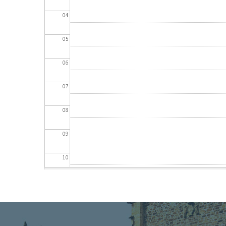
04
05
06
07
08
09
10
11
12