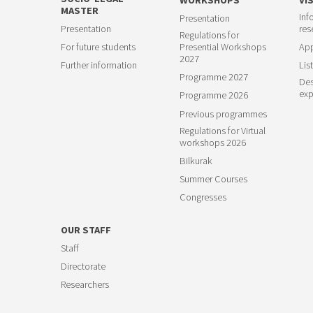
MASTER
Inf
Presentation
23
Presentation
res
Regulations for
For future students
Presential Workshops
App
2027
Further information
List
Programme 2027
Des
exp
Programme 2026
Previous programmes
Regulations for Virtual
workshops 2026
Bilkurak
Summer Courses
Congresses
OUR STAFF
Staff
Directorate
Researchers