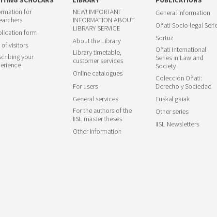
ormation for
NEW! IMPORTANT
General information
earchers
INFORMATION ABOUT
Oñati Socio-legal Seri
LIBRARY SERVICE
lication form
Sortuz
About the Library
 of visitors
Oñati International
Library timetable,
cribing your
Series in Law and
customer services
erience
Society
Online catalogues
Colección Oñati:
For users
Derecho y Sociedad
General services
Euskal gaiak
For the authors of the
Other series
IISL master theses
IISL Newsletters
Other information