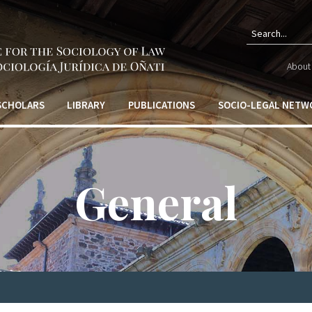
Sear
About 
form
 SCHOLARS
LIBRARY
PUBLICATIONS
SOCIO-LEGAL NETW
General