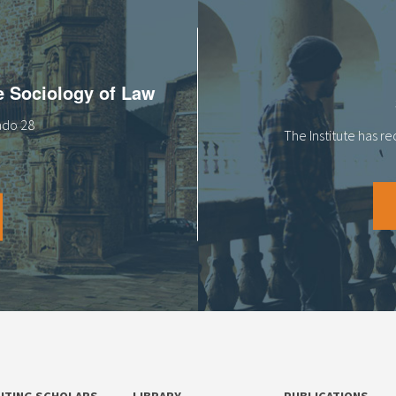
he Sociology of Law
tado 28
The Institute has r
SITING SCHOLARS
LIBRARY
PUBLICATIONS