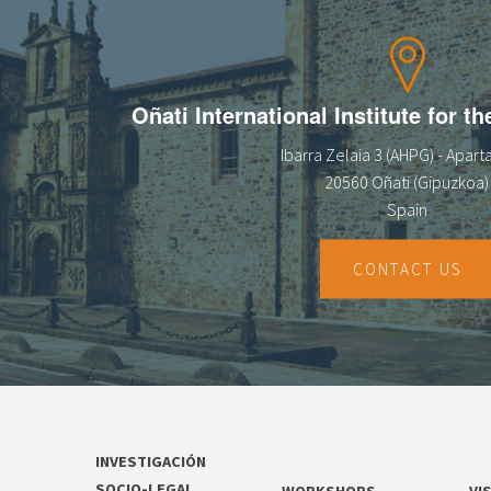
13
14
Oñati International Institute for t
15
Ibarra Zelaia 3 (AHPG) - Apar
16
20560 Oñati (Gipuzkoa)
Spain
17
18
CONTACT US
19
20
21
INVESTIGACIÓN
22
SOCIO-LEGAL
WORKSHOPS
VI