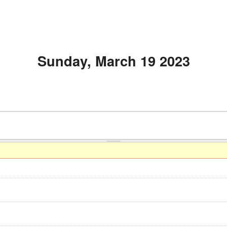
Sunday, March 19 2023