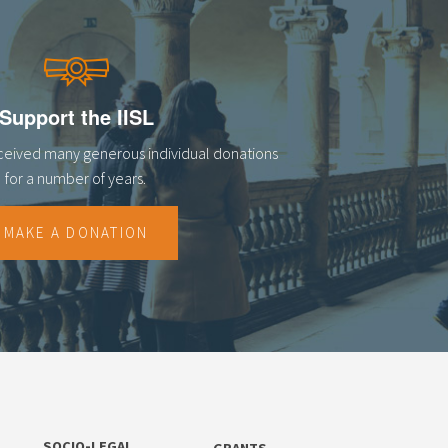
Support the IISL
eceived many generous individual donations
for a number of years.
MAKE A DONATION
SOCIO-LEGAL
GRANTS