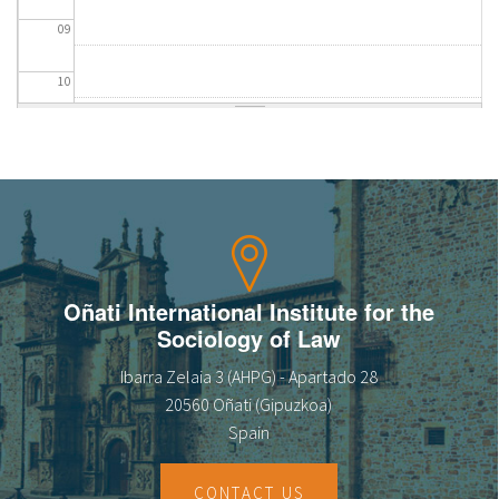
09
10
11
12
13
14
Oñati International Institute for the
Sociology of Law
15
Ibarra Zelaia 3 (AHPG) - Apartado 28
16
20560 Oñati (Gipuzkoa)
Spain
17
CONTACT US