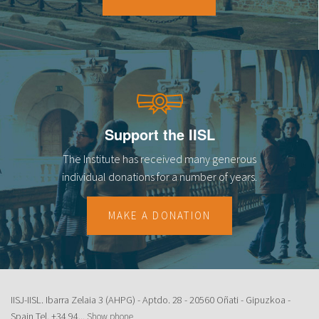
18
19
20
21
Support the IISL
22
The Institute has received many generous
23
individual donations for a number of years.
MAKE A DONATION
IISJ-IISL. Ibarra Zelaia 3 (AHPG) - Aptdo. 28 - 20560 Oñati - Gipuzkoa -
Spain Tel.
+34 94...
Show phone