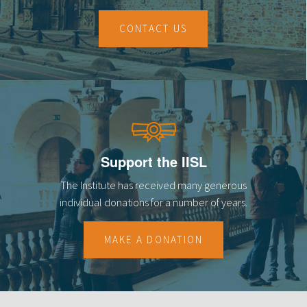
CONTACT US
Support the IISL
The Institute has received many generous
individual donations for a number of years.
MAKE A DONATION