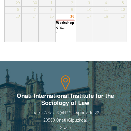
29
30
1
2
3
4
5
About IISL
Antia Residence
FAQ
Oñati
6
7
8
9
10
11
12
13
14
15
17
18
19
16
Calendar
Photo gallery
Workshop
on:...
»
es
eu
en
fr
Oñati International Institute for the
Sociology of Law
Ibarra Zelaia 3 (AHPG) - Apartado 28
20560 Oñati (Gipuzkoa)
Spain