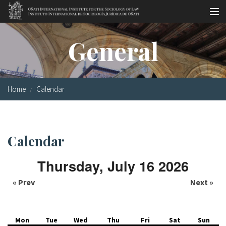
Skip to main content
Socio-legal Master
General
Workshops
Visiting scholars
Home
Calendar
Library
Publications
Calendar
Socio-legal Network
Thursday, July 16 2026
Grants
« Prev
Next »
Research
Our staff
Mon
Tue
Wed
Thu
Fri
Sat
Sun