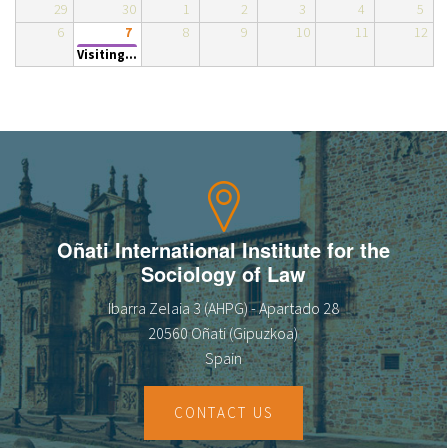
29
30
1
2
3
4
5
About IISL
Antia Residence
FAQ
Oñati
6
8
9
10
11
12
7
Visiting...
Calendar
Photo gallery
es
eu
en
Oñati International Institute for the
Sociology of Law
fr
Ibarra Zelaia 3 (AHPG) - Apartado 28
20560 Oñati (Gipuzkoa)
Spain
CONTACT US