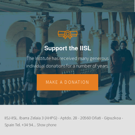
Support the IISL
The Institute has received many generous
individual donations for a number of years.
MAKE A DONATION
IISJ-IISL. Ibarra Zelaia 3 (AHPG) - Aptdo. 28 - 20560 Oñati - Gipuzkoa -
Spain Tel.
+34 94...
Show phone