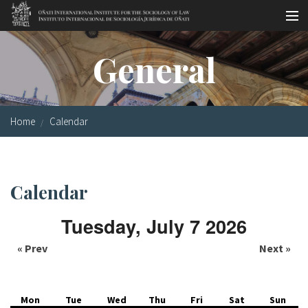
Skip to main content
Socio-legal Master
General
Workshops
Visiting scholars
Home
Calendar
Library
Publications
Calendar
Socio-legal Network
Tuesday, July 7 2026
Grants
« Prev
Next »
Research
Our staff
Mon
Tue
Wed
Thu
Fri
Sat
Sun