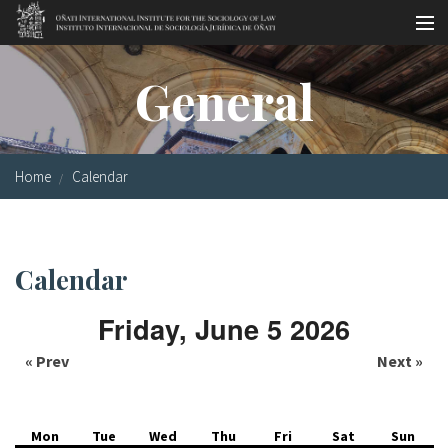
Skip to main content
Socio-legal Master
General
Workshops
Visiting scholars
Home
Calendar
Library
Publications
Calendar
Socio-legal Network
Friday, June 5 2026
Grants
« Prev
Next »
Research
Our staff
Mon
Tue
Wed
Thu
Fri
Sat
Sun