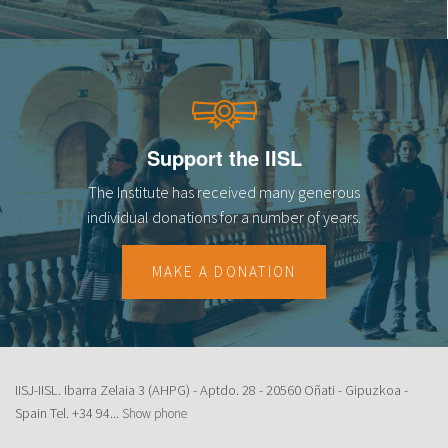
Support the IISL
The Institute has received many generous
individual donations for a number of years.
MAKE A DONATION
IISJ-IISL. Ibarra Zelaia 3 (AHPG) - Aptdo. 28 - 20560 Oñati - Gipuzkoa -
Spain Tel.
+34 94...
Show phone