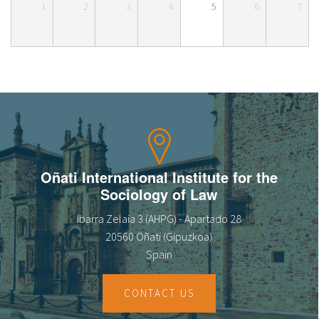
1
2
3
4
5
6
7
About IISL
Antia Residence
FAQ
Oñati
Calendar
Photo gallery
es
eu
en
Oñati International Institute for the
Sociology of Law
fr
Ibarra Zelaia 3 (AHPG) - Apartado 28
20560 Oñati (Gipuzkoa)
Spain
CONTACT US