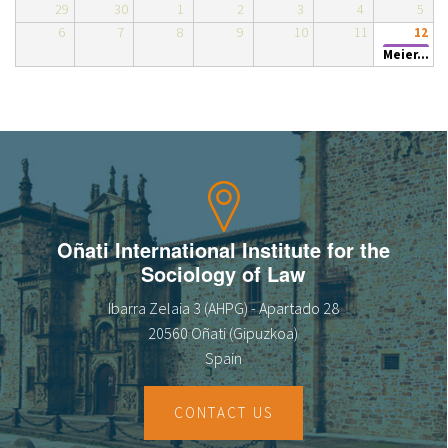
29
30
1
2
3
4
5
About IISL
Antia Residence
FAQ
Oñati
6
7
8
9
10
11
12
Meier...
Calendar
Photo gallery
es
eu
en
Oñati International Institute for the
Sociology of Law
fr
Ibarra Zelaia 3 (AHPG) - Apartado 28
20560 Oñati (Gipuzkoa)
Spain
CONTACT US