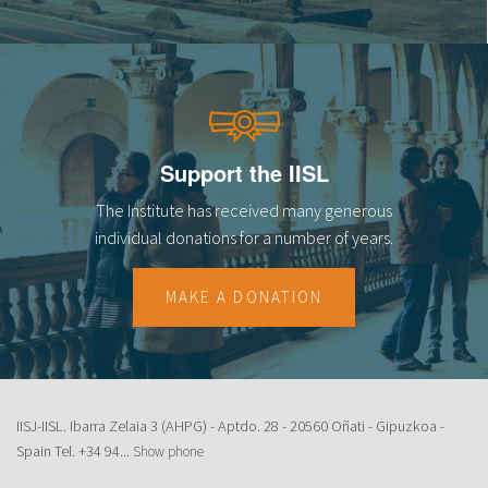
Support the IISL
The Institute has received many generous
individual donations for a number of years.
MAKE A DONATION
IISJ-IISL. Ibarra Zelaia 3 (AHPG) - Aptdo. 28 - 20560 Oñati - Gipuzkoa -
Spain Tel.
+34 94...
Show phone