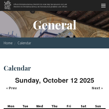
Skip to main content
Socio-legal Master
General
Workshops
Visiting scholars
Home
Calendar
Library
Publications
Calendar
Socio-legal Network
Sunday, October 12 2025
Grants
« Prev
Next »
Research
Our staff
Mon
Tue
Wed
Thu
Fri
Sat
Sun