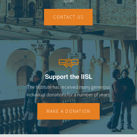
Spain
CONTACT US
Support the IISL
The Institute has received many generous
individual donations for a number of years.
MAKE A DONATION