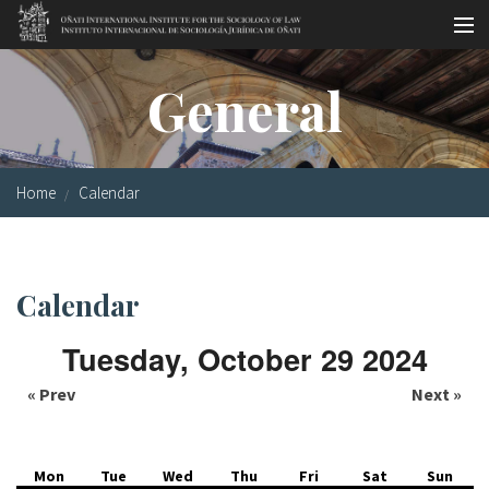
Skip to main content
Socio-legal Master
General
Workshops
Visiting scholars
Home
Calendar
Library
Publications
Calendar
Socio-legal Network
Tuesday, October 29 2024
Grants
« Prev
Next »
Research
Our staff
Mon
Tue
Wed
Thu
Fri
Sat
Sun