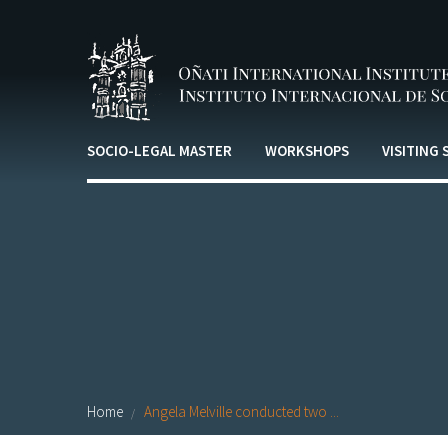
Skip to main content
SOCIO-LEGAL MASTER
WORKSHOPS
VISITING
Home
Angela Melville conducted two ...