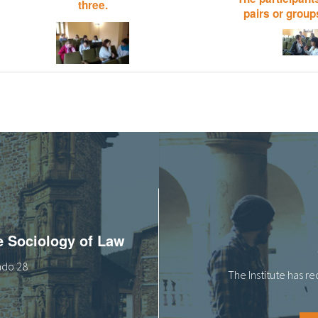
three.
pairs or groups
he Sociology of Law
tado 28
The Institute has r