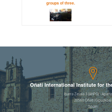
groups of three.
Oñati International Institute for t
Ibarra Zelaia 3 (AHPG) - Apar
20560 Oñati (Gipuzkoa)
Spain