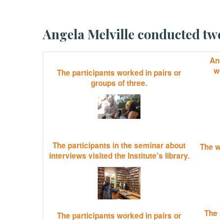
Angela Melville conducted 
Ang
w
The participants worked in pairs or
groups of three.
The participants in the seminar about
The w
interviews visited the Institute's library.
The 
The participants worked in pairs or