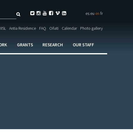
Search






es
eu
en
fr
ch

IISL
Antia Residence
FAQ
Oñati
Calendar
Photo gallery
ORK
GRANTS
RESEARCH
OUR STAFF