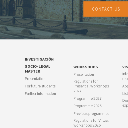
CONTACT US
INVESTIGACIÓN
SOCIO-LEGAL
WORKSHOPS
VI
MASTER
Inf
Presentation
Presentation
res
Regulations for
For future students
Presential Workshops
App
2027
Further information
List
Programme 2027
Des
exp
Programme 2026
Previous programmes
Regulations for Virtual
workshops 2026