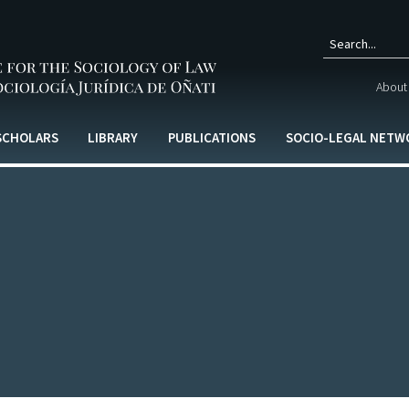
Sear
About 
form
 SCHOLARS
LIBRARY
PUBLICATIONS
SOCIO-LEGAL NETW