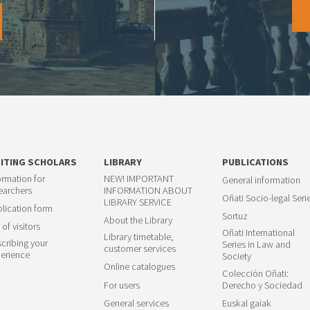
SITING SCHOLARS
LIBRARY
PUBLICATIONS
ormation for
NEW! IMPORTANT
General information
earchers
INFORMATION ABOUT
Oñati Socio-legal Seri
LIBRARY SERVICE
lication form
Sortuz
About the Library
 of visitors
Oñati International
Library timetable,
cribing your
Series in Law and
customer services
erience
Society
Online catalogues
Colección Oñati:
For users
Derecho y Sociedad
General services
Euskal gaiak