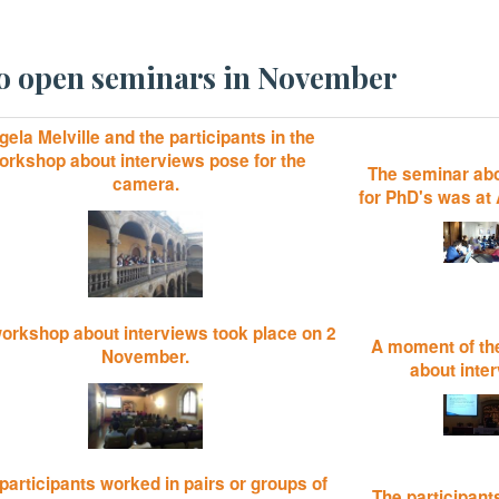
two open seminars in November
ela Melville and the participants in the
orkshop about interviews pose for the
The seminar abo
camera.
for PhD's was at 
orkshop about interviews took place on 2
A moment of th
November.
about inte
participants worked in pairs or groups of
The participant