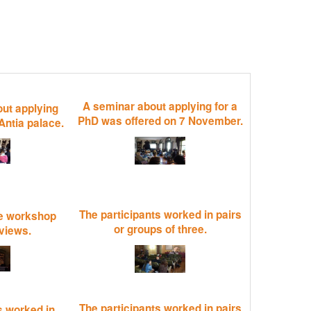
A seminar about applying for a
ut applying
PhD was offered on 7 November.
Antia palace.
The participants worked in pairs
e workshop
or groups of three.
rviews.
The participants worked in pairs
s worked in