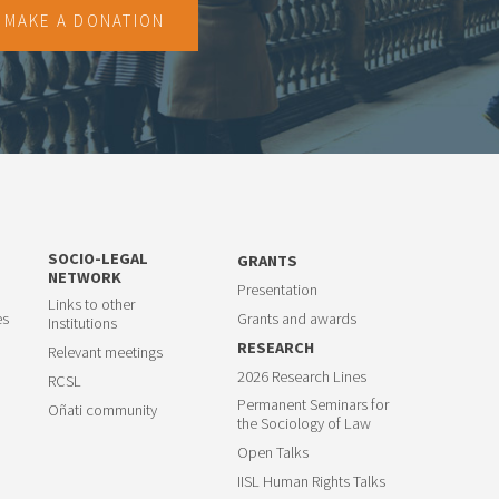
MAKE A DONATION
SOCIO-LEGAL
GRANTS
NETWORK
Presentation
Links to other
es
Grants and awards
Institutions
RESEARCH
Relevant meetings
2026 Research Lines
RCSL
Permanent Seminars for
Oñati community
the Sociology of Law
Open Talks
IISL Human Rights Talks