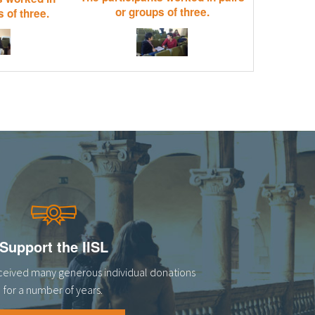
or groups of three.
 of three.
Support the IISL
eceived many generous individual donations
for a number of years.