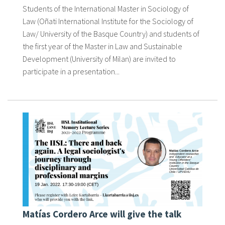
Students of the International Master in Sociology of
Law (Oñati International Institute for the Sociology of
Law/ University of the Basque Country) and students of
the first year of the Master in Law and Sustainable
Development (University of Milan) are invited to
participate in a presentation...
Matías Cordero Arce will give the talk