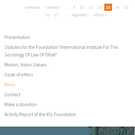
Pages
« primera
‹ anterior
…
9
10
11
12
13
14
15
16
17
…
siguiente ›
última »
Presentation
Statutes for the Foundation "International Institute For The
Sociology Of Law Of Oñati"
Mission, Vision, Values
Code of ethics
News
Contact
Make a donation
Activity Report of the IISL Foundation