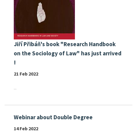
Jiří Přibáň's book "Research Handbook
on the Sociology of Law" has just arrived
!
21 Feb 2022
...
Webinar about Double Degree
14 Feb 2022