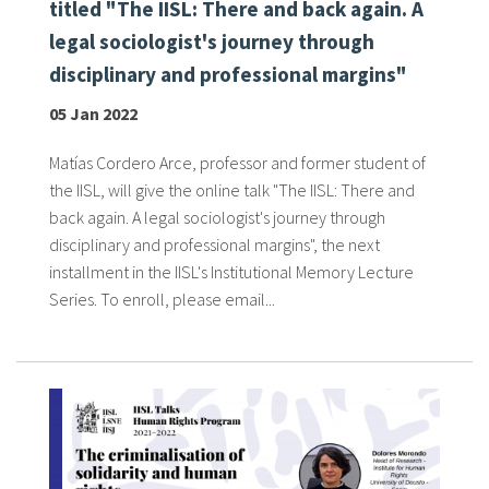
titled "The IISL: There and back again. A
legal sociologist's journey through
disciplinary and professional margins"
05 Jan 2022
Matías Cordero Arce, professor and former student of
the IISL, will give the online talk "The IISL: There and
back again. A legal sociologist's journey through
disciplinary and professional margins", the next
installment in the IISL's Institutional Memory Lecture
Series. To enroll, please email...