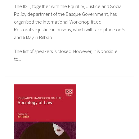
The IISL, together with the Equality, Justice and Social
Policy department of the Basque Government, has
organised the International Workshop titled
Restorative justice in prisons, which will take place on 5
and 6 May in Bilbao.
The list of speakers is closed. However, it is possible
to...