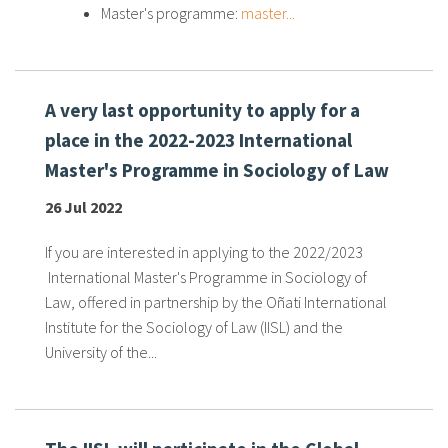
Master's programme:
master...
A very last opportunity to apply for a
place in the 2022-2023 International
Master's Programme in Sociology of Law
26 Jul 2022
If you are interested in applying to the 2022/2023
International Master's Programme in Sociology of
Law, offered in partnership by the Oñati International
Institute for the Sociology of Law (IISL) and the
University of the...