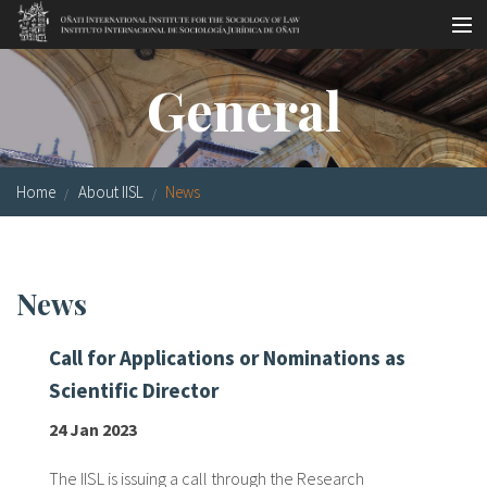
Skip to main content
Socio-legal Master
General
Workshops
Visiting scholars
Home
About IISL
News
Library
Publications
News
Socio-legal Network
Call for Applications or Nominations as
Grants
Scientific Director
Research
24 Jan 2023
Our staff
The IISL is issuing a call through the Research