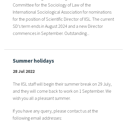
About IISL
Antia Residence
FAQ
Oñati
Committee for the Sociology of Law of the
International Sociological Association for nominations
Calendar
Photo gallery
for the position of Scientific Director of IISL. The current
SD’s term ends in August 2024 and a new Director
commences in September. Outstanding...
es
eu
Summer holidays
en
28 Jul 2022
fr
The IISL staff will begin their summer break on 29 July,
and they will come back to work on 1 September. We
wish you all a pleasant summer.
If you have any query, please contact us at the
following email addresses: