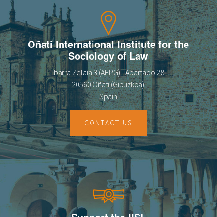
Oñati International Institute for the
Sociology of Law
Ibarra Zelaia 3 (AHPG) - Apartado 28
20560 Oñati (Gipuzkoa)
Spain
CONTACT US
Support the IISL