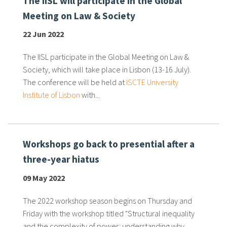
The IISL will participate in the Global
Meeting on Law & Society
22 Jun 2022
The IISL participate in the Global Meeting on Law &
Society, which will take place in Lisbon (13-16 July).
The conference will be held at
ISCTE University
Institute of Lisbon
with...
Workshops go back to presential after a
three-year hiatus
09 May 2022
The 2022 workshop season begins on Thursday and
Friday with the workshop titled "Structural inequality
and the complexity of power: understanding why