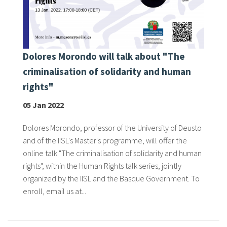
Dolores Morondo will talk about "The
criminalisation of solidarity and human
rights"
05 Jan 2022
Dolores Morondo, professor of the University of Deusto
and of the IISL's Master's programme, will offer the
online talk "The criminalisation of solidarity and human
rights", within the Human Rights talk series, jointly
organized by the IISL and the Basque Government. To
enroll, email us at...