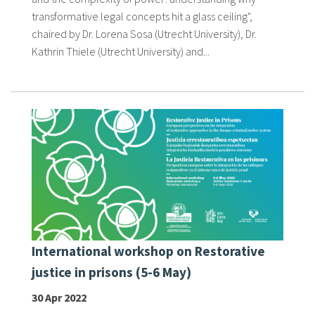
transformative legal concepts hit a glass ceiling",
chaired by Dr. Lorena Sosa (Utrecht University), Dr.
Kathrin Thiele (Utrecht University) and...
International workshop on Restorative
justice in prisons (5-6 May)
30 Apr 2022