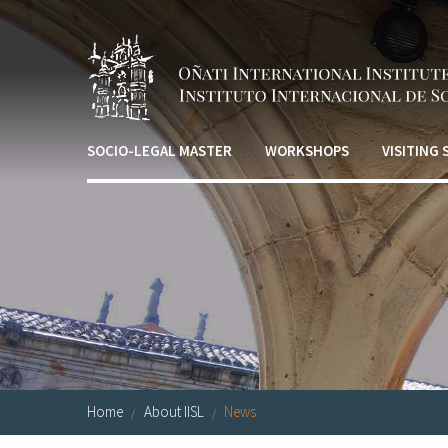
Skip to main content
SOCIO-LEGAL MASTER
WORKSHOPS
VISITING
Home
About IISL
News