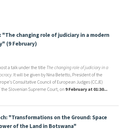
: "The changing role of judiciary in a modern
" (9 February)
host a talk under the title
The changing role of judiciary in a
ocracy
. It will be given by Nina Betetto, President of the
urope's Consultative Council of European Judges (CCJE)
 the Slovenian Supreme Court, on
9 February at 01:30...
ch: "Transformations on the Ground: Space
ower of the Land in Botswana"