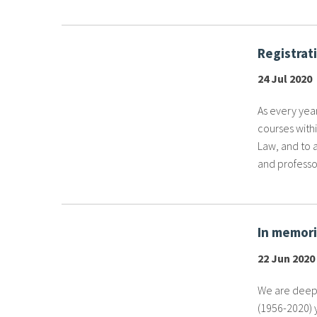
Registrat
24 Jul 2020
As every year,
courses withi
Law, and to 
and professor
In memori
22 Jun 2020
We are deepl
(1956-2020) 