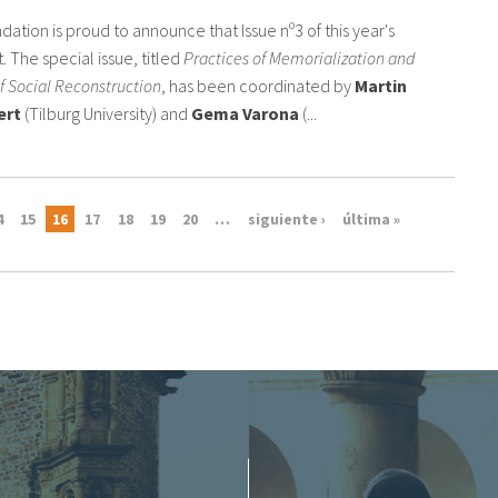
dation is proud to announce that Issue nº3 of this year's
. The special issue, titled
Practices of Memorialization and
f Social Reconstruction
, has been coordinated by
Martin
ert
(Tilburg University) and
Gema Varona
(...
4
15
16
17
18
19
20
…
siguiente ›
última »