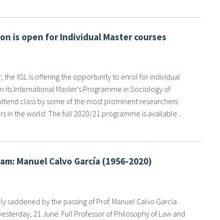
ion is open for Individual Master courses
 the IISL is offering the opportunity to enrol for individual
n its International Master's Programme in Sociology of
attend class by some of the most prominent researchers
s in the world. The full 2020/21 programme is available...
am: Manuel Calvo García (1956-2020)
y saddened by the passing of Prof. Manuel Calvo García
yesterday, 21 June. Full Professor of Philosophy of Law and