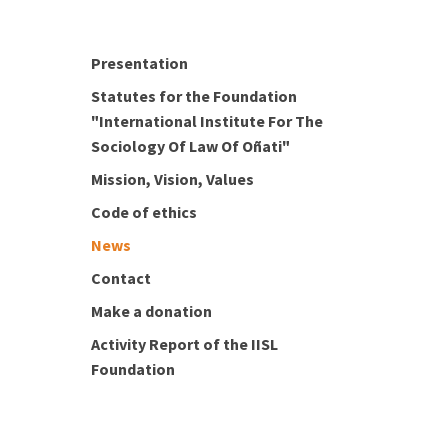
Presentation
Statutes for the Foundation
"International Institute For The
Sociology Of Law Of Oñati"
Mission, Vision, Values
Code of ethics
News
Contact
Make a donation
Activity Report of the IISL
Foundation