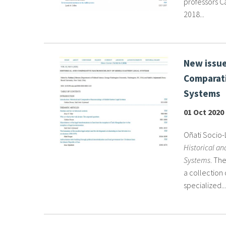
professors Ca
2018...
New issue
Comparati
Systems
01 Oct 2020
Oñati Socio-L
Historical a
Systems
. Th
a collection 
specialized...