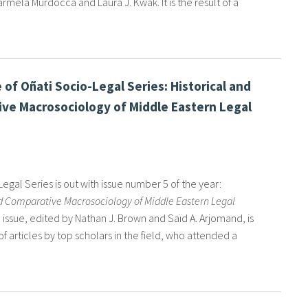
rmela Murdocca and Laura J. Kwak. It is the result of a
 of Oñati Socio-Legal Series: Historical and
ve Macrosociology of Middle Eastern Legal
egal Series is out with issue number 5 of the year:
nd Comparative Macrosociology of Middle Eastern Legal
e issue, edited by Nathan J. Brown and Saïd A. Arjomand, is
of articles by top scholars in the field, who attended a