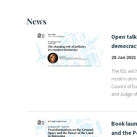
News
Open talk
democracy
28 Jan 2021
The IISL will 
modern dem
Council of E
and Judge of
Book laun
and the P