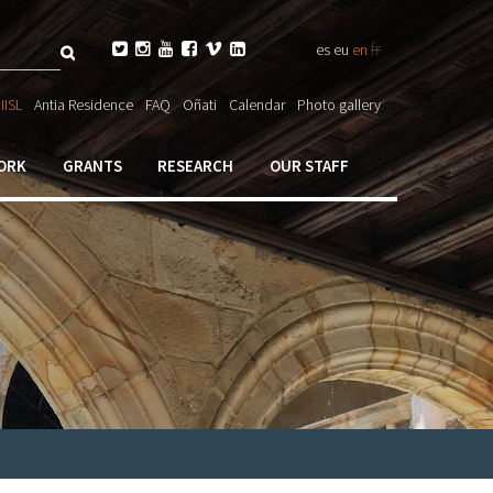
Search
fr






es
eu
en
ch

IISL
Antia Residence
FAQ
Oñati
Calendar
Photo gallery
ORK
GRANTS
RESEARCH
OUR STAFF