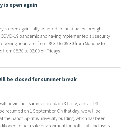
ry is open again
ary is open again, fully adapted to the situation brought
 COVID-19 pandemic and having implemented all security
s opening hours are: from 08:30 to 05:30 from Monday to
 from 08:30 to 02:00 on Fridays.
will be closed for summer break
f will begin their summer break on 31 July, and all IISL
l be resumed on 1 September. On that day, we will be
t the Sancti Spiritus university building, which has been
itioned to be a safe environment for both staff and users.