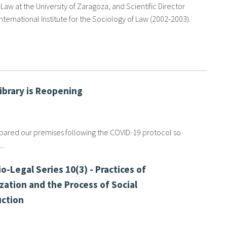
Law at the University of Zaragoza, and Scientific Director
International Institute for the Sociology of Law (2002-2003).
Library is Reopening
ared our premises following the COVID-19 protocol so
..
o-Legal Series 10(3) - Practices of
zation and the Process of Social
ction