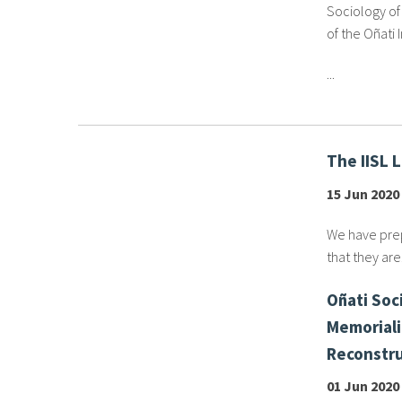
Sociology of 
of the Oñati 
...
The IISL 
15 Jun 2020
We have prep
that they are.
Oñati Soci
Memoriali
Reconstru
01 Jun 2020