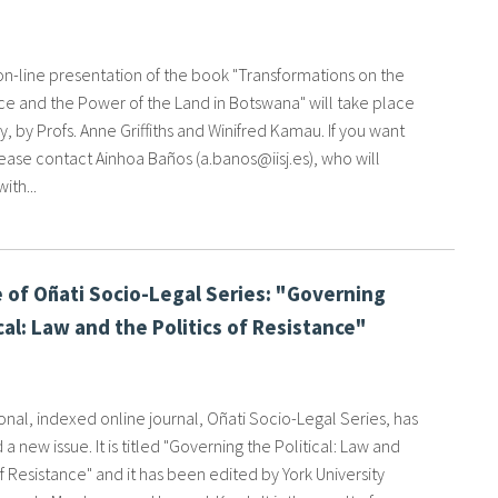
 on-line presentation of the book "Transformations on the
e and the Power of the Land in Botswana" will take place
, by Profs. Anne Griffiths and Winifred Kamau. If you want
ease contact Ainhoa Baños (a.banos@iisj.es), who will
ith...
 of Oñati Socio-Legal Series: "Governing
cal: Law and the Politics of Resistance"
onal, indexed online journal, Oñati Socio-Legal Series, has
 a new issue. It is titled "Governing the Political: Law and
of Resistance" and it has been edited by York University