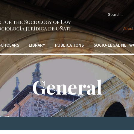
Sear
About 
form
 SCHOLARS
LIBRARY
PUBLICATIONS
SOCIO-LEGAL NETW
General