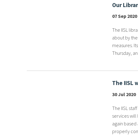
Our Libra
07 Sep 2020
The IISL libr
about by the
measures. It
Thursday, and
The IISL 
30 Jul 2020
The IISL staf
services wil
again based a
properly cond