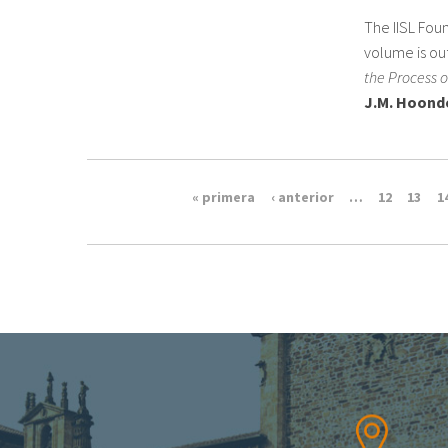
The IISL Foun
volume is out
the Process o
J.M. Hoond
« primera
‹ anterior
…
12
13
1
Pages