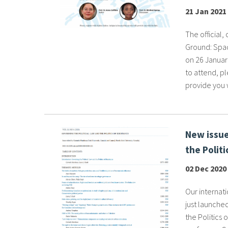
21 Jan 2021
The official,
Ground: Spac
on 26 January
to attend, pl
provide you w
New issue
the Politi
02 Dec 2020
Our internati
just launched
the Politics 